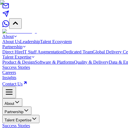
About
About Us
Leadership
Talent Ecosystem
Partnership
Direct Hire
IT Staff Augmentation
Dedicated Team
Global Delivery Ce
Talent Expertise
Product & Design
Software & Platforms
Quality & Delivery
Data & Em
Success Stories
Careers
Insights
Contact Us
About
Partnership
Talent Expertise
Success Stories