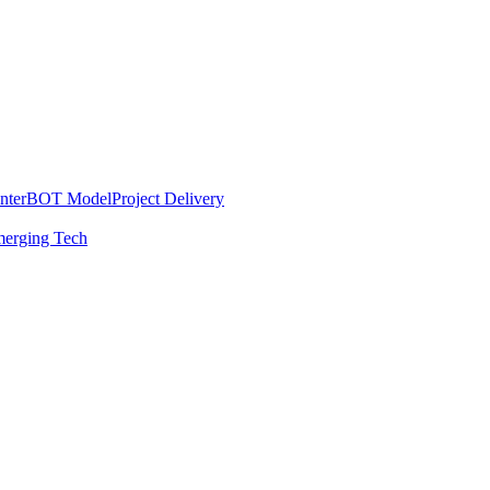
nter
BOT Model
Project Delivery
erging Tech