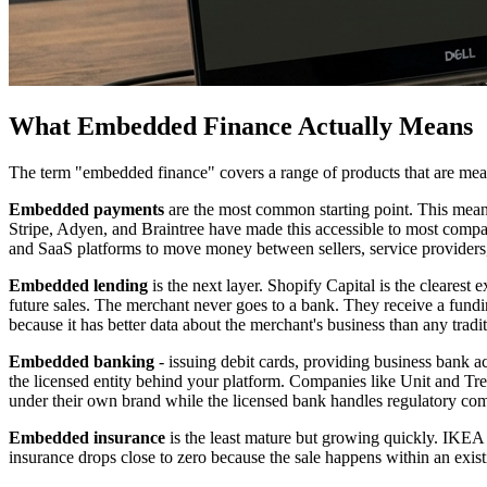
What Embedded Finance Actually Means
The term "embedded finance" covers a range of products that are mean
Embedded payments
are the most common starting point. This means
Stripe, Adyen, and Braintree have made this accessible to most compa
and SaaS platforms to move money between sellers, service providers, 
Embedded lending
is the next layer. Shopify Capital is the cleares
future sales. The merchant never goes to a bank. They receive a fundi
because it has better data about the merchant's business than any tradi
Embedded banking
- issuing debit cards, providing business bank ac
the licensed entity behind your platform. Companies like Unit and Tre
under their own brand while the licensed bank handles regulatory co
Embedded insurance
is the least mature but growing quickly. IKEA 
insurance drops close to zero because the sale happens within an exis