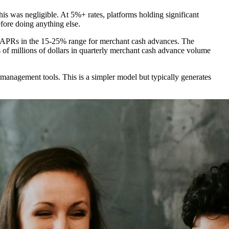
his was negligible. At 5%+ rates, platforms holding significant
fore doing anything else.
ve APRs in the 15-25% range for merchant cash advances. The
 of millions of dollars in quarterly merchant cash advance volume
 management tools. This is a simpler model but typically generates