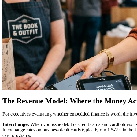
The Revenue Model: Where the Money Ac
For executives evaluating whether embedded finance is worth the inve
Interchange:
When you issue debit or credit cards and cardholders us
Interchange rates on business debit cards typically run 1.5-2% in the
card programs.