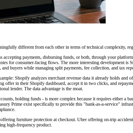
ingfully different from each other in terms of technical complexity, re
 accepting payments, disbursing funds, or both, through your platform r
nies for consumer-facing flows. The more interesting development is S
and buyers while managing split payments, fee collection, and tax repor
t example: Shopify analyzes merchant revenue data it already holds and o
ng offer in their Shopify dashboard, accept it in two clicks, and repaym
tional lender. The data advantage is the moat.
counts, holding funds - is more complex because it requires either a ban
asury Prime exist specifically to provide this "bank-as-a-service" infr
mpliance.
offering furniture protection at checkout. Uber offering on-trip accide
ting high-frequency product.