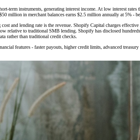
ort-term instruments, generating interest income. At low interest rates t
50 million in merchant balances earns $2.5 million annually at 5% - be
ost and lending rate is the revenue. Shopify Capital charges effecti
low relative to traditional SMB lending. Shopify has disclosed hundreds
ta rather than traditional credit checks.
ncial features - faster payouts, higher credit limits, advanced treasury