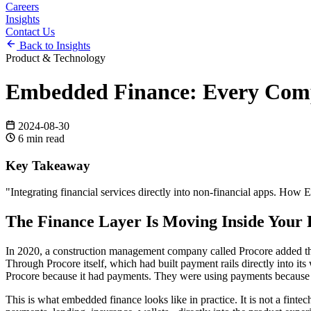
Careers
Insights
Contact Us
Back to Insights
Product & Technology
Embedded Finance: Every Comp
2024-08-30
6
min read
Key Takeaway
"
Integrating financial services directly into non-financial apps. Ho
The Finance Layer Is Moving Inside Your 
In 2020, a construction management company called Procore added the ab
Through Procore itself, which had built payment rails directly into 
Procore because it had payments. They were using payments because 
This is what embedded finance looks like in practice. It is not a fint