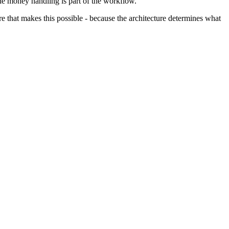
he money handling is part of the workflow.
re that makes this possible - because the architecture determines what