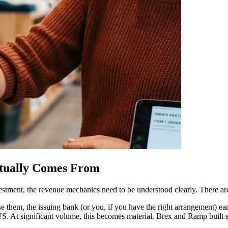
tually Comes From
stment, the revenue mechanics need to be understood clearly. There ar
e them, the issuing bank (or you, if you have the right arrangement) ea
 US. At significant volume, this becomes material. Brex and Ramp built 