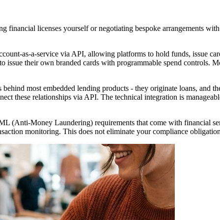
ing financial licenses yourself or negotiating bespoke arrangements wit
unt-as-a-service via API, allowing platforms to hold funds, issue car
to issue their own branded cards with programmable spend controls. Mo
 behind most embedded lending products - they originate loans, and the
nect these relationships via API. The technical integration is manageab
(Anti-Money Laundering) requirements that come with financial servic
saction monitoring. This does not eliminate your compliance obligations