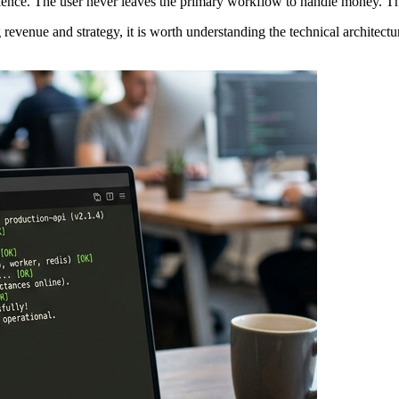
perience. The user never leaves the primary workflow to handle money. T
revenue and strategy, it is worth understanding the technical architectu