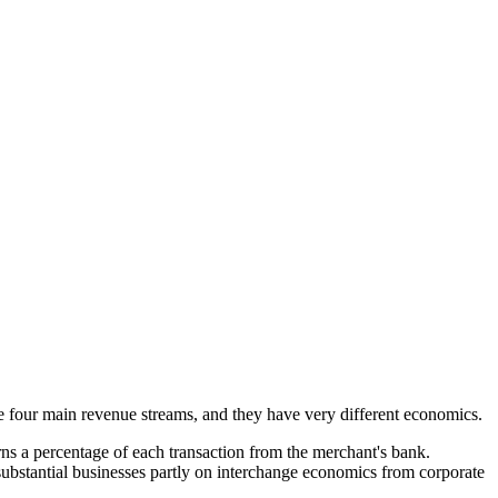
e four main revenue streams, and they have very different economics.
rns a percentage of each transaction from the merchant's bank.
substantial businesses partly on interchange economics from corporate