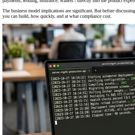
payments, lending, insurance, wallets - directly into the product ex
The business model implications are significant. But before discussing 
you can build, how quickly, and at what compliance cost.