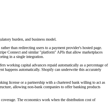
gulatory burden, and business model.
ather than redirecting users to a payment provider's hosted page.
tripe Connect and similar "platform" APIs that allow marketplaces
ting in a single integration.
ffers working capital advances repaid automatically as a percentage of
ent happens automatically. Shopify can underwrite this accurately
king license or a partnership with a chartered bank willing to act as
astructure, allowing non-bank companies to offer banking products
nt coverage. The economics work when the distribution cost of