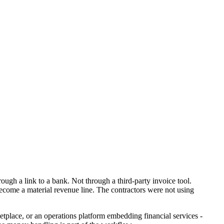
ough a link to a bank. Not through a third-party invoice tool.
ecome a material revenue line. The contractors were not using
ketplace, or an operations platform embedding financial services -