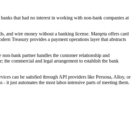
h banks that had no interest in working with non-bank companies at
ds, and wire money without a banking license. Marqeta offers card
dern Treasury provides a payment operations layer that abstracts
 non-bank partner handles the customer relationship and
le; the commercial and legal arrangement to establish the bank
es can be satisfied through API providers like Persona, Alloy, or
 - it just automates the most labor-intensive parts of meeting them.