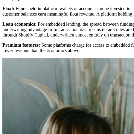
Float:
Funds held in platform wallets or accounts can be invested in sh
customer balances earn meaningful float revenue. A platform holding $
Loan economics:
For embedded lending, the spread between funding c
underwriting advantage from transaction data means default rates are 
through Shopify Capital, underwritten almost entirely on transaction da
Premium features:
Some platforms charge for access to embedded fina
lower revenue than the economics above.