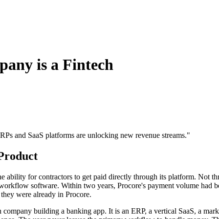
any is a Fintech
w ERPs and SaaS platforms are unlocking new revenue streams.
"
Product
ility for contractors to get paid directly through its platform. Not thr
its workflow software. Within two years, Procore's payment volume had b
they were already in Procore.
ech company building a banking app. It is an ERP, a vertical SaaS, a mar