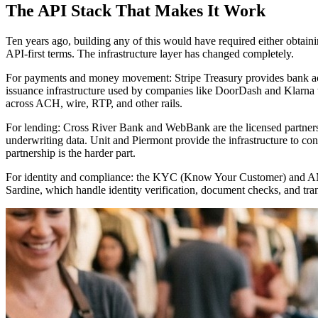
The API Stack That Makes It Work
Ten years ago, building any of this would have required either obtain
API-first terms. The infrastructure layer has changed completely.
For payments and money movement: Stripe Treasury provides bank acco
issuance infrastructure used by companies like DoorDash and Klarna 
across ACH, wire, RTP, and other rails.
For lending: Cross River Bank and WebBank are the licensed partners
underwriting data. Unit and Piermont provide the infrastructure to con
partnership is the harder part.
For identity and compliance: the KYC (Know Your Customer) and AML 
Sardine, which handle identity verification, document checks, and tran