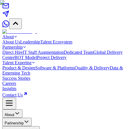
About
About Us
Leadership
Talent Ecosystem
Partnership
Direct Hire
IT Staff Augmentation
Dedicated Team
Global Delivery
Center
BOT Model
Project Delivery
Talent Expertise
Product & Design
Software & Platforms
Quality & Delivery
Data &
Emerging Tech
Success Stories
Careers
Insights
Contact Us
About
Partnership