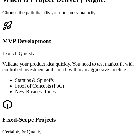
Choose the path that fits your business maturity.
MVP Development
Launch Quickly
Validate your product idea quickly. You need to test market fit with
controlled investment and launch within an aggressive timeline.
Startups & Spinoffs
Proof of Concepts (PoC)
New Business Lines
Fixed-Scope Projects
Certainty & Quality