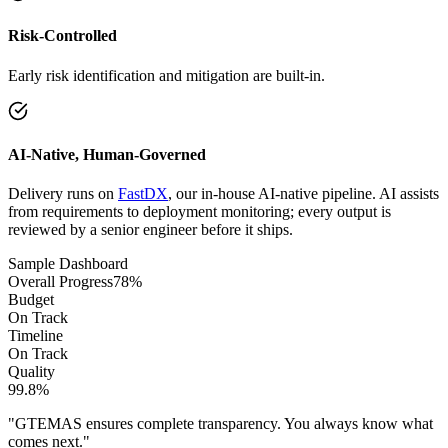
Risk-Controlled
Early risk identification and mitigation are built-in.
AI-Native, Human-Governed
Delivery runs on
FastDX
, our in-house AI-native pipeline. AI assists
from requirements to deployment monitoring; every output is
reviewed by a senior engineer before it ships.
Sample Dashboard
Overall Progress
78%
Budget
On Track
Timeline
On Track
Quality
99.8%
"GTEMAS ensures complete transparency. You always know what
comes next."