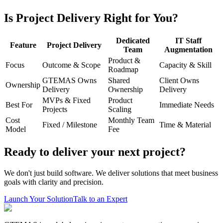
Is Project Delivery Right for You?
Dedicated
IT Staff
Feature
Project Delivery
Team
Augmentation
Product &
Focus
Outcome & Scope
Capacity & Skill
Roadmap
GTEMAS Owns
Shared
Client Owns
Ownership
Delivery
Ownership
Delivery
MVPs & Fixed
Product
Best For
Immediate Needs
Projects
Scaling
Cost
Monthly Team
Fixed / Milestone
Time & Material
Model
Fee
Ready to deliver your next project?
We don't just build software. We deliver solutions that meet business
goals with clarity and precision.
Launch Your Solution
Talk to an Expert