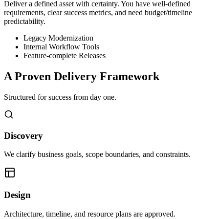
Deliver a defined asset with certainty. You have well-defined
requirements, clear success metrics, and need budget/timeline
predictability.
Legacy Modernization
Internal Workflow Tools
Feature-complete Releases
A Proven Delivery Framework
Structured for success from day one.
Discovery
We clarify business goals, scope boundaries, and constraints.
Design
Architecture, timeline, and resource plans are approved.