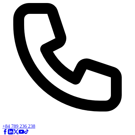
+84 789 236 238