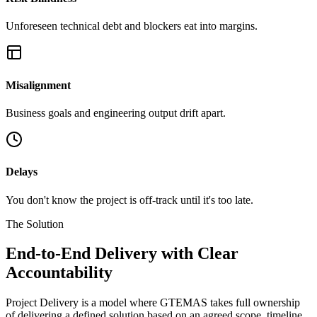
Unforeseen technical debt and blockers eat into margins.
Misalignment
Business goals and engineering output drift apart.
Delays
You don't know the project is off-track until it's too late.
The Solution
End-to-End Delivery with
Clear
Accountability
Project Delivery is a model where GTEMAS takes full ownership
of delivering a defined solution based on an agreed scope, timeline,