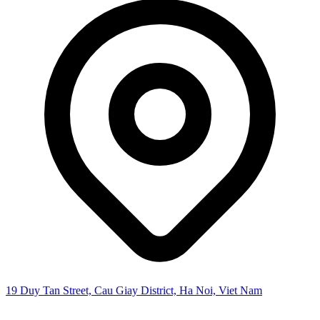
19 Duy Tan Street, Cau Giay District, Ha Noi, Viet Nam