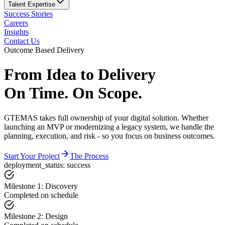
Talent Expertise
Success Stories
Careers
Insights
Contact Us
Outcome Based Delivery
From Idea to Delivery
On Time. On Scope.
GTEMAS takes full ownership of your digital solution. Whether
launching an MVP or modernizing a legacy system, we handle the
planning, execution, and risk - so you focus on business outcomes.
Start Your Project
The Process
deployment_status: success
Milestone 1: Discovery
Completed on schedule
Milestone 2: Design