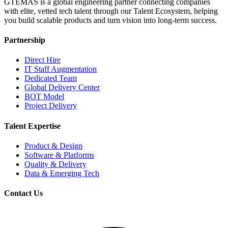
GTEMAS is a global engineering partner connecting companies
with elite, vetted tech talent through our Talent Ecosystem, helping
you build scalable products and turn vision into long-term success.
Partnership
Direct Hire
IT Staff Augmentation
Dedicated Team
Global Delivery Center
BOT Model
Project Delivery
Talent Expertise
Product & Design
Software & Platforms
Quality & Delivery
Data & Emerging Tech
Contact Us