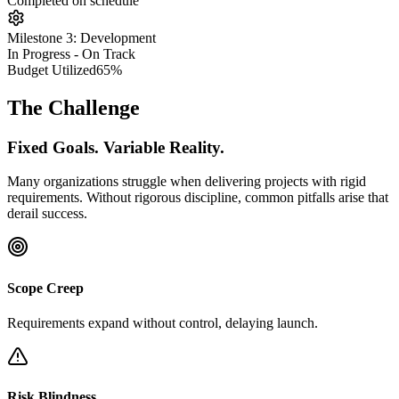
Completed on schedule
Milestone 3: Development
In Progress - On Track
Budget Utilized
65%
The Challenge
Fixed Goals. Variable Reality.
Many organizations struggle when delivering projects with rigid
requirements. Without rigorous discipline, common pitfalls arise that
derail success.
Scope Creep
Requirements expand without control, delaying launch.
Risk Blindness