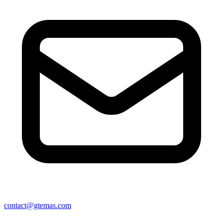
contact@gtemas.com