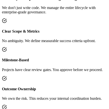
We don't just write code. We manage the entire lifecycle with
enterprise-grade governance.
Clear Scope & Metrics
No ambiguity. We define measurable success criteria upfront.
Milestone-Based
Projects have clear review gates. You approve before we proceed.
Outcome Ownership
We own the risk. This reduces your internal coordination burden.