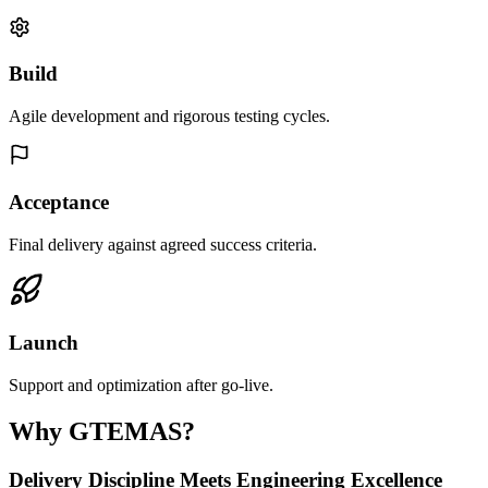
Build
Agile development and rigorous testing cycles.
Acceptance
Final delivery against agreed success criteria.
Launch
Support and optimization after go-live.
Why GTEMAS?
Delivery Discipline Meets Engineering Excellence