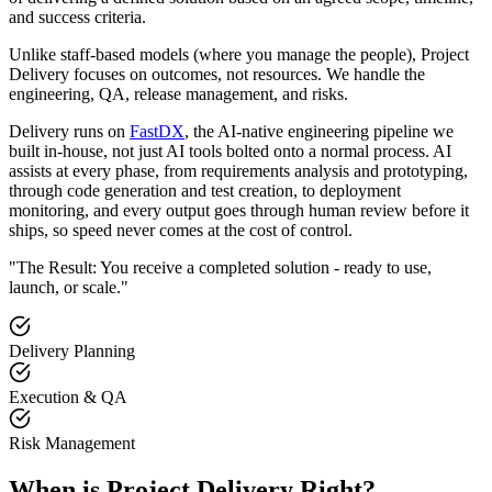
and success criteria.
Unlike staff-based models (where you manage the people), Project
Delivery focuses on outcomes, not resources. We handle the
engineering, QA, release management, and risks.
Delivery runs on
FastDX
, the AI-native engineering pipeline we
built in-house, not just AI tools bolted onto a normal process. AI
assists at every phase, from requirements analysis and prototyping,
through code generation and test creation, to deployment
monitoring, and every output goes through human review before it
ships, so speed never comes at the cost of control.
"The Result: You receive a completed solution - ready to use,
launch, or scale."
Delivery Planning
Execution & QA
Risk Management
When is Project Delivery Right?