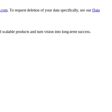
.com
. To request deletion of your data specifically, see our
Data
scalable products and turn vision into long-term success.