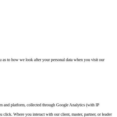
u as to how we look after your personal data when you visit our
tem and platform, collected through Google Analytics (with IP
lick. Where you interact with our client, master, partner, or leader