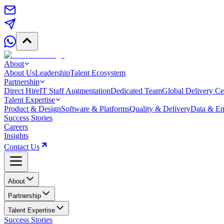
About
About Us
Leadership
Talent Ecosystem
Partnership
Direct Hire
IT Staff Augmentation
Dedicated Team
Global Delivery Ce
Talent Expertise
Product & Design
Software & Platforms
Quality & Delivery
Data & Em
Success Stories
Careers
Insights
Contact Us
About
Partnership
Talent Expertise
Success Stories