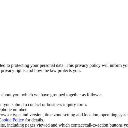
 to protecting your personal data. This privacy policy will inform yo
r privacy rights and how the law protects you.
ata about you, which we have grouped together as follows:
en you submit a contact or business inquiry form.
lephone number.
browser type and version, time zone setting and location, operating sys
Cookie Policy
for details.
, including pages viewed and which contact/call-to-action buttons you c