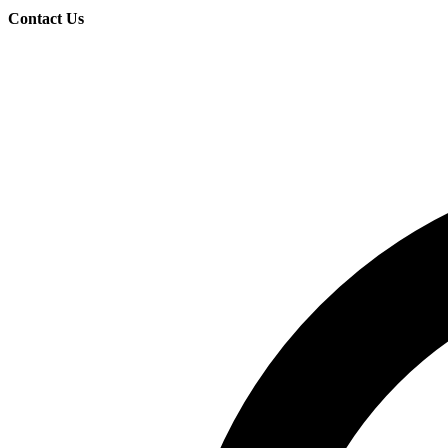
Contact Us