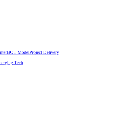
nter
BOT Model
Project Delivery
erging Tech