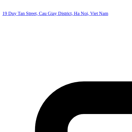
19 Duy Tan Street, Cau Giay District, Ha Noi, Viet Nam