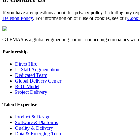
If you have any questions about this privacy policy, including any reque
Deletion Policy
. For information on our use of cookies, see our
Cooki
GTEMAS is a global engineering partner connecting companies with eli
Partnership
Direct Hire
IT Staff Augmentation
Dedicated Team
Global Delivery Center
BOT Model
Project Delivery
Talent Expertise
Product & Design
Software & Platforms
Quality & Delivery
Data & Emerging Tech