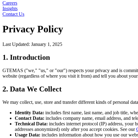
Careers
Insights
Contact Us
Privacy Policy
Last Updated: January 1, 2025
1. Introduction
GTEMAS ("we," "us," or "our") respects your privacy and is committed
website (regardless of where you visit it from) and tell you about you
2. Data We Collect
We may collect, use, store and transfer different kinds of personal d
Identity Data:
includes first name, last name, and job title, wh
Contact Data:
includes company name, email address, and te
Technical Data:
includes internet protocol (IP) address, your 
addresses anonymized) only after you accept cookies. See our
Usage Data:
includes information about how you use our website