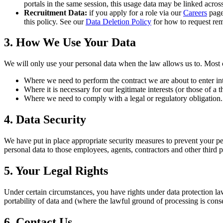
portals in the same session, this usage data may be linked acros
Recruitment Data:
if you apply for a role via our
Careers
page,
this policy. See our
Data Deletion Policy
for how to request rem
3. How We Use Your Data
We will only use your personal data when the law allows us to. Most 
Where we need to perform the contract we are about to enter int
Where it is necessary for our legitimate interests (or those of a 
Where we need to comply with a legal or regulatory obligation.
4. Data Security
We have put in place appropriate security measures to prevent your per
personal data to those employees, agents, contractors and other third
5. Your Legal Rights
Under certain circumstances, you have rights under data protection laws i
portability of data and (where the lawful ground of processing is cons
6. Contact Us