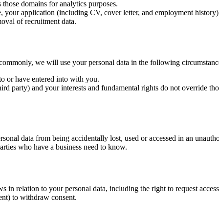
s those domains for analytics purposes.
 your application (including CV, cover letter, and employment history) 
oval of recruitment data.
commonly, we will use your personal data in the following circumstanc
o or have entered into with you.
third party) and your interests and fundamental rights do not override thos
sonal data from being accidentally lost, used or accessed in an unauthor
 parties who have a business need to know.
n relation to your personal data, including the right to request access, c
ent) to withdraw consent.