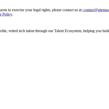
sts to exercise your legal rights, please contact us at:
contact@gtemas
e Policy
.
te, vetted tech talent through our Talent Ecosystem, helping you build 