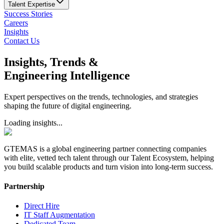
Talent Expertise
Success Stories
Careers
Insights
Contact Us
Insights, Trends &
Engineering Intelligence
Expert perspectives on the trends, technologies, and strategies
shaping the future of digital engineering.
Loading insights...
GTEMAS is a global engineering partner connecting companies
with elite, vetted tech talent through our Talent Ecosystem, helping
you build scalable products and turn vision into long-term success.
Partnership
Direct Hire
IT Staff Augmentation
Dedicated Team