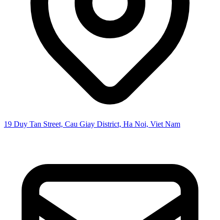
19 Duy Tan Street, Cau Giay District, Ha Noi, Viet Nam