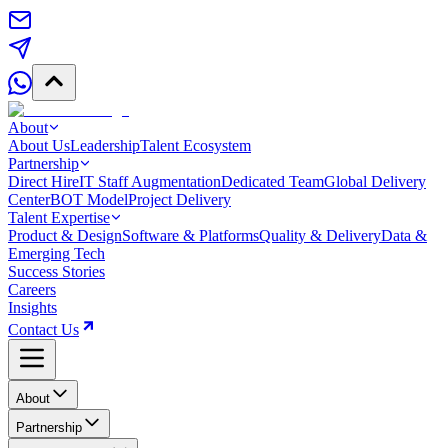
About
About Us
Leadership
Talent Ecosystem
Partnership
Direct Hire
IT Staff Augmentation
Dedicated Team
Global Delivery
Center
BOT Model
Project Delivery
Talent Expertise
Product & Design
Software & Platforms
Quality & Delivery
Data &
Emerging Tech
Success Stories
Careers
Insights
Contact Us
About
Partnership