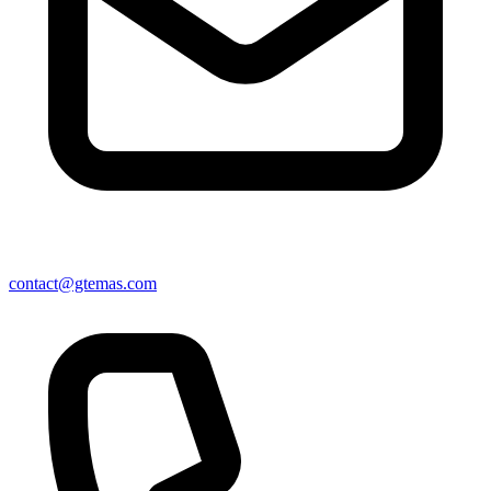
contact@gtemas.com