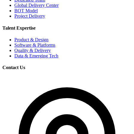
Global Delivery Center
BOT Model
Project Delivery
Talent Expertise
Product & Design
Software & Platforms
Quality & Delivery
Data & Emerging Tech
Contact Us