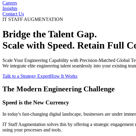
Careers
Insights
Contact Us
IT STAFF AUGMENTATION
Bridge the Talent Gap.
Scale with
Speed
. Retain
Full C
Scale Your Engineering Capability with Precision-Matched Global Te
We integrate elite engineering talent seamlessly into your existing tea
Talk to a Strategy Expert
How It Works
The Modern Engineering Challenge
Speed is the New Currency
In today's fast-changing digital landscape, businesses are under immen
IT Staff Augmentation solves this by offering a strategic engagement 
using your processes and tools.