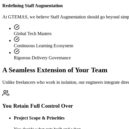
Redefining Staff Augmentation
At GTEMAS, we believe Staff Augmentation should go beyond simple s
Global Tech Masters
Continuous Learning Ecosystem
Rigorous Delivery Governance
A Seamless Extension of Your Team
Unlike freelancers who work in isolation, our engineers integrate dire
You Retain Full Control Over
Project Scope & Priorities