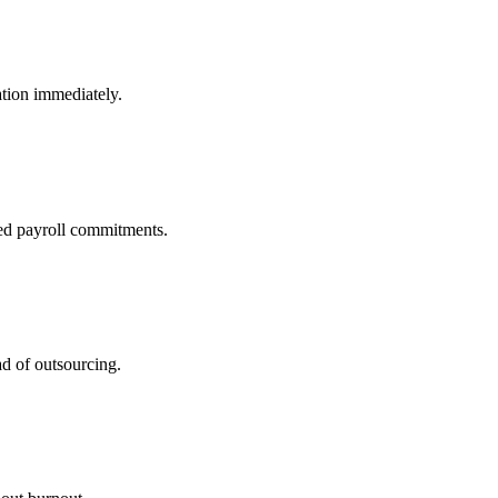
tion immediately.
ed payroll commitments.
ad of outsourcing.