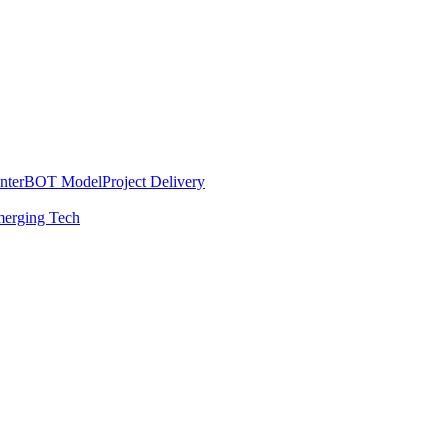
nter
BOT Model
Project Delivery
erging Tech