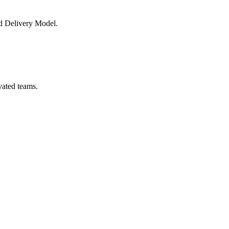
nd Delivery Model.
vated teams.