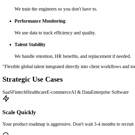
We train the engineers so you don't have to.
Performance Monitoring
We use data to track efficiency and quality.
Talent Stability
We handle retention, HR benefits, and replacement if needed.
"Flexible global talent integrated directly into client workflows and to
Strategic Use Cases
SaaS
Fintech
Healthcare
E-commerce
AI & Data
Enterprise Software
Scale Quickly
Your product roadmap is aggressive. Don't wait 3-4 months to recruit 