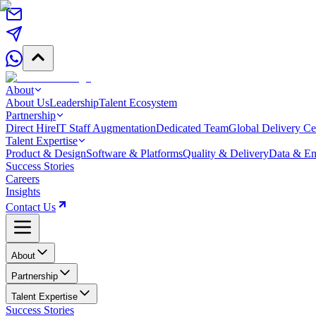
About
About Us
Leadership
Talent Ecosystem
Partnership
Direct Hire
IT Staff Augmentation
Dedicated Team
Global Delivery Ce
Talent Expertise
Product & Design
Software & Platforms
Quality & Delivery
Data & Em
Success Stories
Careers
Insights
Contact Us
About
Partnership
Talent Expertise
Success Stories