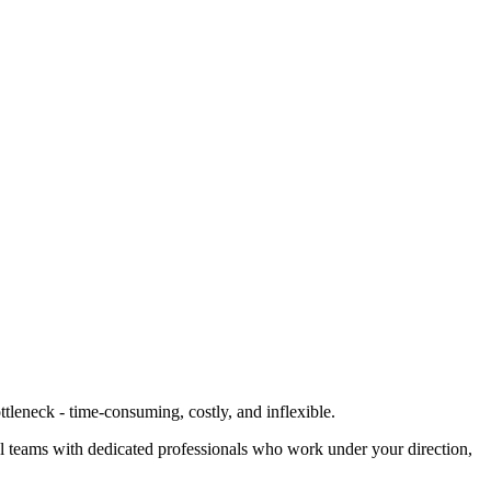
ttleneck - time-consuming, costly, and inflexible.
al teams with dedicated professionals who work under your direction,