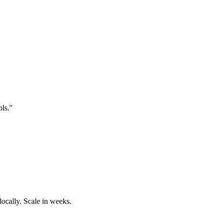
ols."
locally. Scale in weeks.