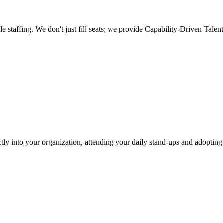
taffing. We don't just fill seats; we provide
Capability-Driven Talent
ctly into your organization, attending your daily stand-ups and adoptin