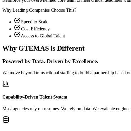
Reinforce your overwhelmed core team to meet critical deadlines wit
Why Leading Companies Choose This?
Speed to Scale
Cost Efficiency
Access to Global Talent
Why GTEMAS is Different
Powered by Data. Driven by Excellence.
We move beyond transactional staffing to build a partnership based on 
Capability-Driven Talent System
Most agencies rely on resumes. We rely on data. We evaluate engineers