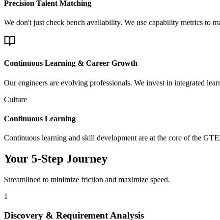
Precision Talent Matching
We don't just check bench availability. We use capability metrics to 
Continuous Learning & Career Growth
Our engineers are evolving professionals. We invest in integrated lea
Culture
Continuous Learning
Continuous learning and skill development are at the core of the GT
Your 5-Step Journey
Streamlined to minimize friction and maximize speed.
1
Discovery & Requirement Analysis