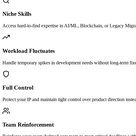
Niche Skills
Access hard-to-find expertise in AI/ML, Blockchain, or Legacy Migra
Workload Fluctuates
Handle temporary spikes in development needs without long-term fix
Full Control
Protect your IP and maintain tight control over product direction inste
Team Reinforcement