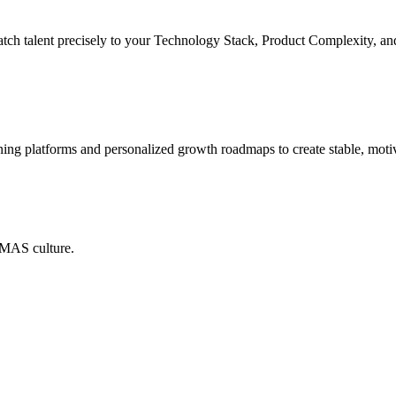
match talent precisely to your Technology Stack, Product Complexity, a
rning platforms and personalized growth roadmaps to create stable, moti
EMAS culture.