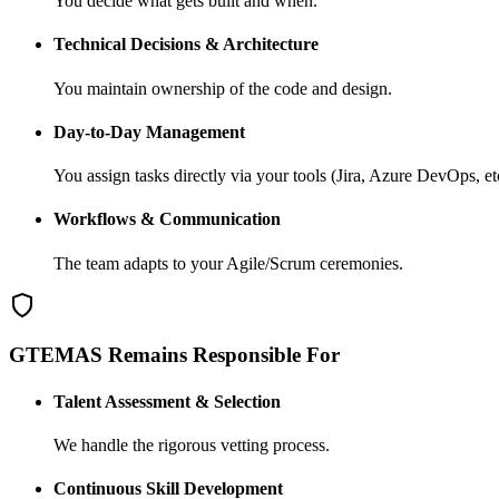
You decide what gets built and when.
Technical Decisions & Architecture
You maintain ownership of the code and design.
Day-to-Day Management
You assign tasks directly via your tools (Jira, Azure DevOps, etc
Workflows & Communication
The team adapts to your Agile/Scrum ceremonies.
GTEMAS Remains Responsible For
Talent Assessment & Selection
We handle the rigorous vetting process.
Continuous Skill Development