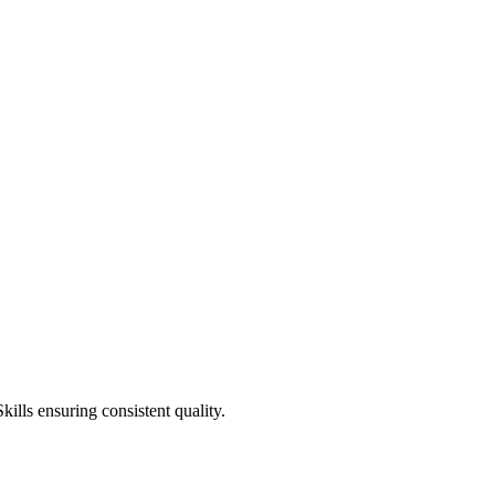
ills ensuring consistent quality.