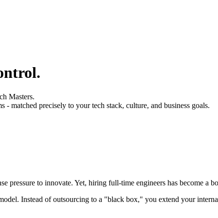
ontrol
.
ch Masters.
ms - matched precisely to your tech stack, culture, and business goals.
se pressure to innovate. Yet, hiring full-time engineers has become a bo
model. Instead of outsourcing to a "black box," you extend your intern