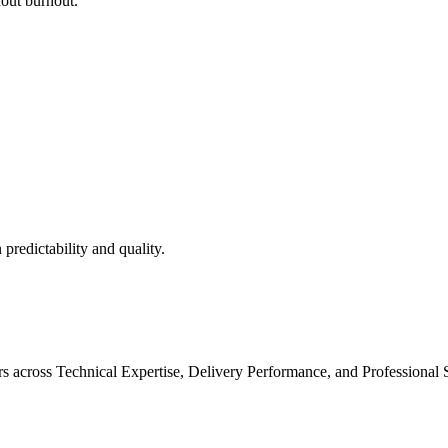
hout burnout.
predictability and quality.
 across Technical Expertise, Delivery Performance, and Professional Sk