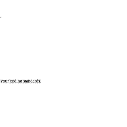
.
g your coding standards.