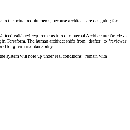
 to the actual requirements, because architects are designing for
e feed validated requirements into our internal Architecture Oracle - a
 in Terraform. The human architect shifts from "drafter" to "reviewer
and long-term maintainability.
r the system will hold up under real conditions - remain with