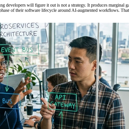
g developers will figure it out is not a strategy. It produces marginal 
phase of their software lifecycle around AI-augmented workflows. That