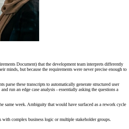
ements Document) that the development team interprets differently
their minds, but because the requirements were never precise enough to
s parse these transcripts to automatically generate structured user
and run an edge case analysis - essentially asking the questions a
on the same week. Ambiguity that would have surfaced as a rework cycle
ts with complex business logic or multiple stakeholder groups.