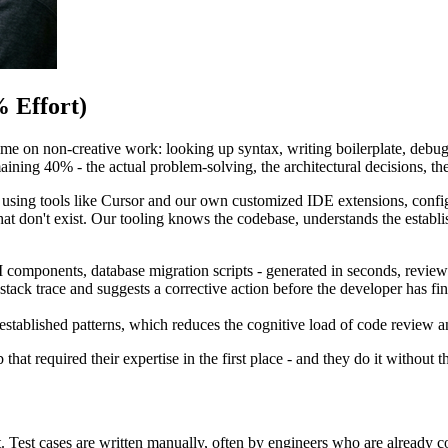
 Effort)
e on non-creative work: looking up syntax, writing boilerplate, debugg
ing 40% - the actual problem-solving, the architectural decisions, the e
ing tools like Cursor and our own customized IDE extensions, configu
hat don't exist. Our tooling knows the codebase, understands the establis
omponents, database migration scripts - generated in seconds, review
 stack trace and suggests a corrective action before the developer has 
established patterns, which reduces the cognitive load of code review a
 that required their expertise in the first place - and they do it without 
t. Test cases are written manually, often by engineers who are already c