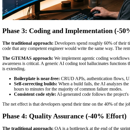
Phase 3: Coding and Implementation (-50%
The traditional approach:
Developers spend roughly 60% of their tim
code that any competent engineer would write the same way. The remain
The GTEMAS approach:
We implement agentic coding workflows us
awareness is critical. A generic AI coding tool hallucinates functions t
is extending.
Boilerplate is near-free:
CRUD APIs, authentication flows, UI c
Self-correcting builds:
When a build fails, the AI analyzes the
hours to minutes for the majority of common failure modes.
Consistent code style:
AI-generated code follows the project's 
The net effect is that developers spend their time on the 40% of the job
Phase 4: Quality Assurance (-40% Effort)
The traditional approach:
QA is a bottleneck at the end of the sprin