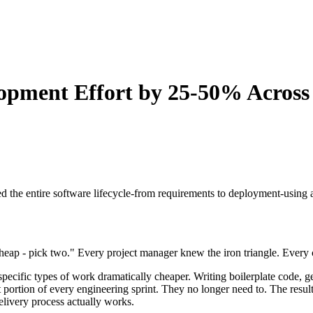
opment Effort by 25-50% Acros
the entire software lifecycle-from requirements to deployment-using ag
heap - pick two." Every project manager knew the iron triangle. Every cl
pecific types of work dramatically cheaper. Writing boilerplate code, g
t portion of every engineering sprint. They no longer need to. The result
elivery process actually works.