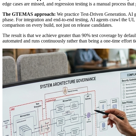
edge cases are missed, and regression testing is a manual process that
The GTEMAS approach:
We practice Test-Driven Generation. AI gen
phase. For integration and end-to-end testing, AI agents crawl the UI, i
comparison on every build, not just on release candidates.
The result is that we achieve greater than 90% test coverage by default
automated and runs continuously rather than being a one-time effort tied