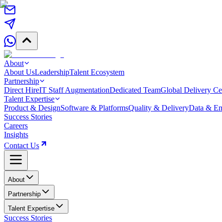
About
About Us
Leadership
Talent Ecosystem
Partnership
Direct Hire
IT Staff Augmentation
Dedicated Team
Global Delivery Ce
Talent Expertise
Product & Design
Software & Platforms
Quality & Delivery
Data & Em
Success Stories
Careers
Insights
Contact Us
About
Partnership
Talent Expertise
Success Stories