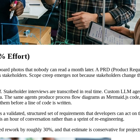
% Effort)
ard photos that nobody can read a month later. A PRD (Product Requir
ess stakeholders. Scope creep emerges not because stakeholders change 
. Stakeholder interviews are transcribed in real time. Custom LLM agent
ria. The same agents produce process flow diagrams as Mermaid.js code, 
hem before a line of code is written.
is a validated, structured set of requirements that developers can act 
is an hour of conversation rather than a sprint of re-engineering.
ted rework by roughly 30%, and that estimate is conservative for projec