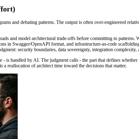
fort)
ams and debating patterns. The output is often over-engineered relative
oads and model architectural trade-offs before committing to patterns. W
ions in Swagger/OpenAPI format, and infrastructure-as-code scaffolding
judgment: security boundaries, data sovereignty, integration complexity, 
ble - is handled by AI. The judgment calls - the part that defines whethe
is a reallocation of architect time toward the decisions that matter.