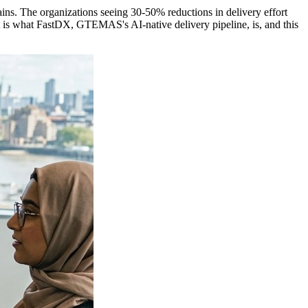
gains. The organizations seeing 30-50% reductions in delivery effort
 is what FastDX, GTEMAS's AI-native delivery pipeline, is, and this