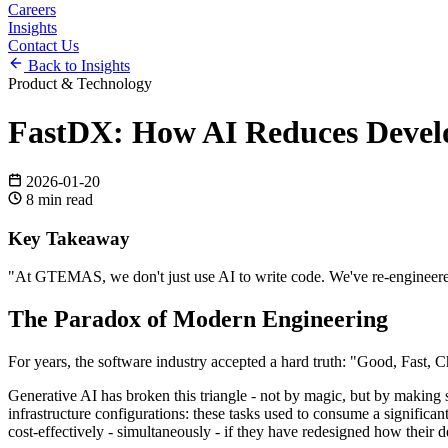
Careers
Insights
Contact Us
Back to Insights
Product & Technology
FastDX: How AI Reduces Devel
2026-01-20
8
min read
Key Takeaway
"
At GTEMAS, we don't just use AI to write code. We've re-engineered 
The Paradox of Modern Engineering
For years, the software industry accepted a hard truth: "Good, Fast, C
Generative AI has broken this triangle - not by magic, but by making s
infrastructure configurations: these tasks used to consume a significan
cost-effectively - simultaneously - if they have redesigned how their d