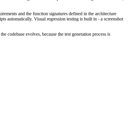
irements and the function signatures defined in the architecture
ts automatically. Visual regression testing is built in - a screenshot
s the codebase evolves, because the test generation process is