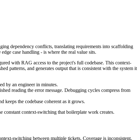
ing dependency conflicts, translating requirements into scaffolding
dge case handling - is where the real value sits.
red with RAG access to the project's full codebase. This context-
hed patterns, and generates output that is consistent with the system it
ed by an engineer in minutes.
finished reading the error message. Debugging cycles compress from
nd keeps the codebase coherent as it grows.
the constant context-switching that boilerplate work creates.
ontext-switching between multiple tickets. Coverage is inconsistent,