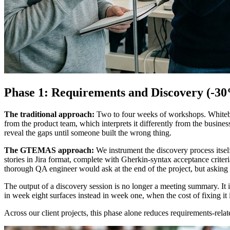
Phase 1: Requirements and Discovery (-30
The traditional approach:
Two to four weeks of workshops. Whitebo
from the product team, which interprets it differently from the busin
reveal the gaps until someone built the wrong thing.
The GTEMAS approach:
We instrument the discovery process itself
stories in Jira format, complete with Gherkin-syntax acceptance crite
thorough QA engineer would ask at the end of the project, but asking t
The output of a discovery session is no longer a meeting summary. It 
in week eight surfaces instead in week one, when the cost of fixing it 
Across our client projects, this phase alone reduces requirements-rela