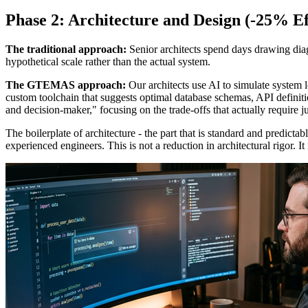
Phase 2: Architecture and Design (-25% Ef
The traditional approach:
Senior architects spend days drawing diagr
hypothetical scale rather than the actual system.
The GTEMAS approach:
Our architects use AI to simulate system l
custom toolchain that suggests optimal database schemas, API definit
and decision-maker," focusing on the trade-offs that actually require 
The boilerplate of architecture - the part that is standard and predicta
experienced engineers. This is not a reduction in architectural rigor. It 