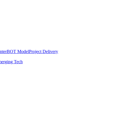
nter
BOT Model
Project Delivery
erging Tech