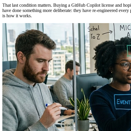
That last condition matters. Buying a GitHub Copilot license and hopin
have done something more deliberate: they have re-engineered every 
is how it works.