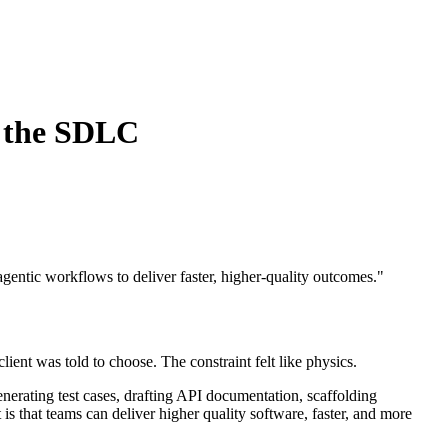
s the SDLC
entic workflows to deliver faster, higher-quality outcomes.
"
ient was told to choose. The constraint felt like physics.
enerating test cases, drafting API documentation, scaffolding
 is that teams can deliver higher quality software, faster, and more