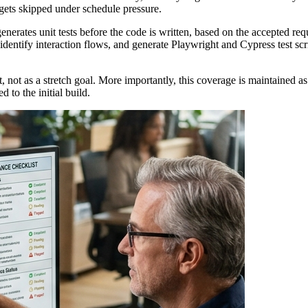
 gets skipped under schedule pressure.
erates unit tests before the code is written, based on the accepted requ
dentify interaction flows, and generate Playwright and Cypress test scrip
, not as a stretch goal. More importantly, this coverage is maintained a
 to the initial build.