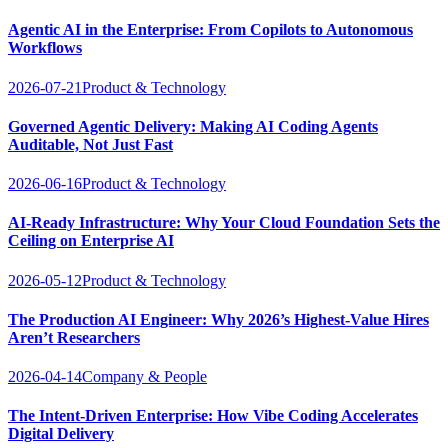
Agentic AI in the Enterprise: From Copilots to Autonomous
Workflows
2026-07-21
Product & Technology
Governed Agentic Delivery: Making AI Coding Agents
Auditable, Not Just Fast
2026-06-16
Product & Technology
AI-Ready Infrastructure: Why Your Cloud Foundation Sets the
Ceiling on Enterprise AI
2026-05-12
Product & Technology
The Production AI Engineer: Why 2026’s Highest-Value Hires
Aren’t Researchers
2026-04-14
Company & People
The Intent-Driven Enterprise: How Vibe Coding Accelerates
Digital Delivery