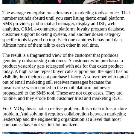
The average enterprise runs dozens of marketing tools at once. That
number sounds absurd until you start listing them: email platform,
SMS provider, paid social ad manager, display ad DSP, web
analytics, CRM, e-commerce platform, loyalty program database,
customer support ticketing system, and another dozen category-
specific tools layered on top. Each one captures behavioral data.
Almost none of them talk to each other in real time.
The result is a fragmented view of the customer that produces
genuinely embarrassing outcomes. A customer who purchased a
product yesterday gets retargeted with ads for that exact product
today. A high-value repeat buyer calls support and the agent has no
visibility into their recent purchase history. A subscriber who opted
out of email marketing still receives messages because the
unsubscribe was recorded in the email platform but never
propagated to the SMS tool. These are not edge cases. They are
routine, and they erode both customer trust and marketing ROI.
For CMOs, this is not a creative problem. It is a data infrastructure
problem. And solving it requires collaboration between marketing
leadership and the engineering organization at a level that most
companies have not yet institutionalized.