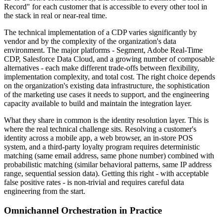
Record" for each customer that is accessible to every other tool in
the stack in real or near-real time.
The technical implementation of a CDP varies significantly by
vendor and by the complexity of the organization's data
environment. The major platforms - Segment, Adobe Real-Time
CDP, Salesforce Data Cloud, and a growing number of composable
alternatives - each make different trade-offs between flexibility,
implementation complexity, and total cost. The right choice depends
on the organization's existing data infrastructure, the sophistication
of the marketing use cases it needs to support, and the engineering
capacity available to build and maintain the integration layer.
What they share in common is the identity resolution layer. This is
where the real technical challenge sits. Resolving a customer's
identity across a mobile app, a web browser, an in-store POS
system, and a third-party loyalty program requires deterministic
matching (same email address, same phone number) combined with
probabilistic matching (similar behavioral patterns, same IP address
range, sequential session data). Getting this right - with acceptable
false positive rates - is non-trivial and requires careful data
engineering from the start.
Omnichannel Orchestration in Practice