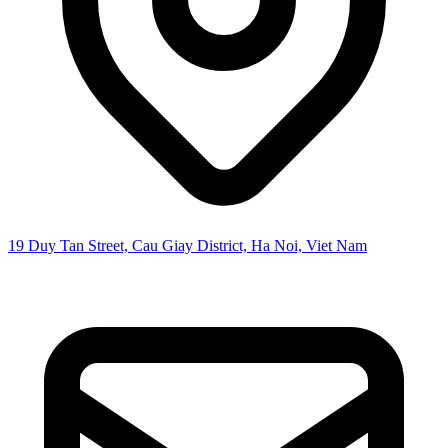
19 Duy Tan Street, Cau Giay District, Ha Noi, Viet Nam