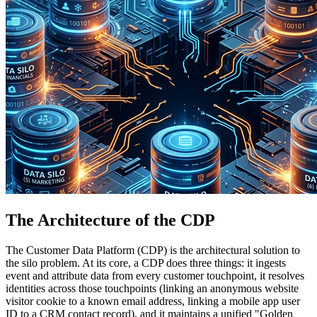
The Architecture of the CDP
The Customer Data Platform (CDP) is the architectural solution to
the silo problem. At its core, a CDP does three things: it ingests
event and attribute data from every customer touchpoint, it resolves
identities across those touchpoints (linking an anonymous website
visitor cookie to a known email address, linking a mobile app user
ID to a CRM contact record), and it maintains a unified "Golden