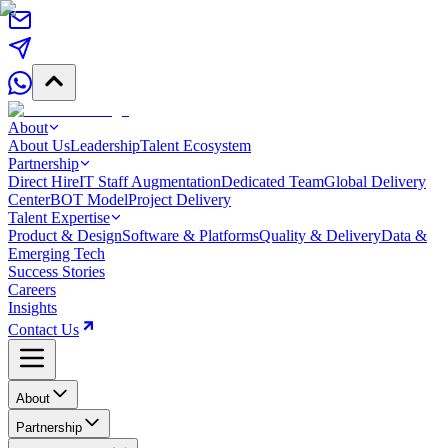
About
About Us
Leadership
Talent Ecosystem
Partnership
Direct Hire
IT Staff Augmentation
Dedicated Team
Global Delivery
Center
BOT Model
Project Delivery
Talent Expertise
Product & Design
Software & Platforms
Quality & Delivery
Data &
Emerging Tech
Success Stories
Careers
Insights
Contact Us
About
Partnership