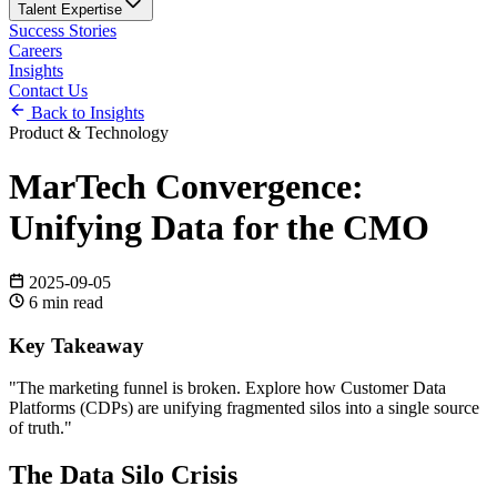
Talent Expertise
Success Stories
Careers
Insights
Contact Us
Back to Insights
Product & Technology
MarTech Convergence:
Unifying Data for the CMO
2025-09-05
6
min read
Key Takeaway
"
The marketing funnel is broken. Explore how Customer Data
Platforms (CDPs) are unifying fragmented silos into a single source
of truth.
"
The Data Silo Crisis