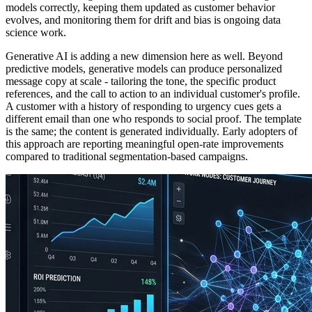
models correctly, keeping them updated as customer behavior
evolves, and monitoring them for drift and bias is ongoing data
science work.
Generative AI is adding a new dimension here as well. Beyond
predictive models, generative models can produce personalized
message copy at scale - tailoring the tone, the specific product
references, and the call to action to an individual customer's profile.
A customer with a history of responding to urgency cues gets a
different email than one who responds to social proof. The template
is the same; the content is generated individually. Early adopters of
this approach are reporting meaningful open-rate improvements
compared to traditional segmentation-based campaigns.