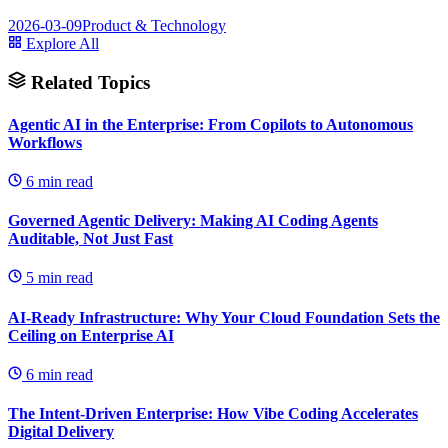
2026-03-09
Product & Technology
Explore All
Related Topics
Agentic AI in the Enterprise: From Copilots to Autonomous
Workflows
6
min read
Governed Agentic Delivery: Making AI Coding Agents
Auditable, Not Just Fast
5
min read
AI-Ready Infrastructure: Why Your Cloud Foundation Sets the
Ceiling on Enterprise AI
6
min read
The Intent-Driven Enterprise: How Vibe Coding Accelerates
Digital Delivery