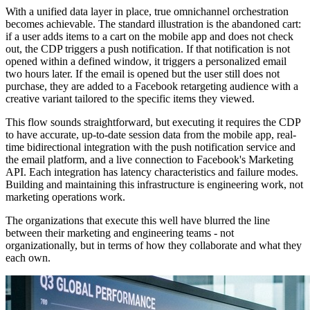
With a unified data layer in place, true omnichannel orchestration
becomes achievable. The standard illustration is the abandoned cart:
if a user adds items to a cart on the mobile app and does not check
out, the CDP triggers a push notification. If that notification is not
opened within a defined window, it triggers a personalized email
two hours later. If the email is opened but the user still does not
purchase, they are added to a Facebook retargeting audience with a
creative variant tailored to the specific items they viewed.
This flow sounds straightforward, but executing it requires the CDP
to have accurate, up-to-date session data from the mobile app, real-
time bidirectional integration with the push notification service and
the email platform, and a live connection to Facebook's Marketing
API. Each integration has latency characteristics and failure modes.
Building and maintaining this infrastructure is engineering work, not
marketing operations work.
The organizations that execute this well have blurred the line
between their marketing and engineering teams - not
organizationally, but in terms of how they collaborate and what they
each own.