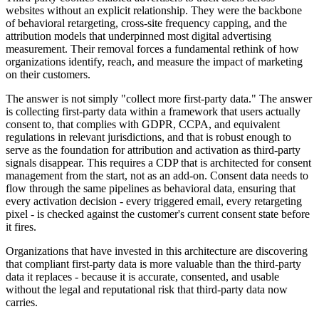
websites without an explicit relationship. They were the backbone
of behavioral retargeting, cross-site frequency capping, and the
attribution models that underpinned most digital advertising
measurement. Their removal forces a fundamental rethink of how
organizations identify, reach, and measure the impact of marketing
on their customers.
The answer is not simply "collect more first-party data." The answer
is collecting first-party data within a framework that users actually
consent to, that complies with GDPR, CCPA, and equivalent
regulations in relevant jurisdictions, and that is robust enough to
serve as the foundation for attribution and activation as third-party
signals disappear. This requires a CDP that is architected for consent
management from the start, not as an add-on. Consent data needs to
flow through the same pipelines as behavioral data, ensuring that
every activation decision - every triggered email, every retargeting
pixel - is checked against the customer's current consent state before
it fires.
Organizations that have invested in this architecture are discovering
that compliant first-party data is more valuable than the third-party
data it replaces - because it is accurate, consented, and usable
without the legal and reputational risk that third-party data now
carries.