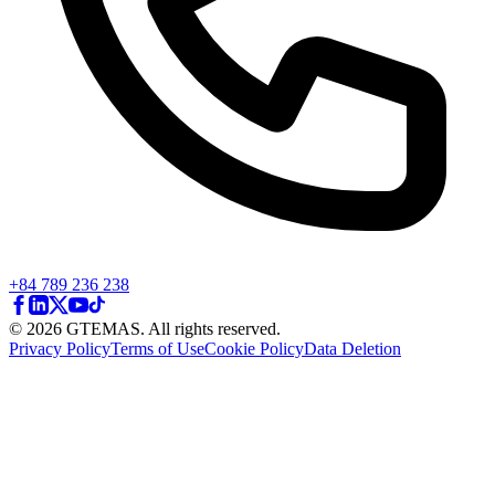
+84 789 236 238
© 2026 GTEMAS. All rights reserved.
Privacy Policy
Terms of Use
Cookie Policy
Data Deletion