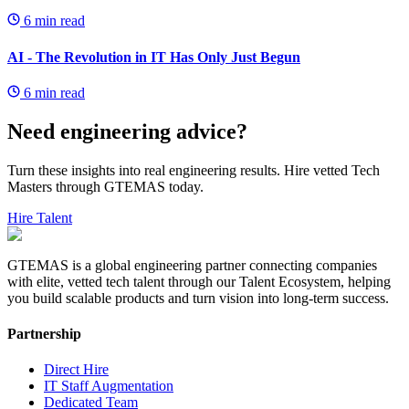
6
min read
AI - The Revolution in IT Has Only Just Begun
6
min read
Need engineering advice?
Turn these insights into real engineering results. Hire vetted Tech
Masters through GTEMAS today.
Hire Talent
GTEMAS is a global engineering partner connecting companies
with elite, vetted tech talent through our Talent Ecosystem, helping
you build scalable products and turn vision into long-term success.
Partnership
Direct Hire
IT Staff Augmentation
Dedicated Team