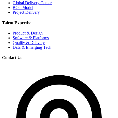
Global Delivery Center
BOT Model
Project Delivery
Talent Expertise
Product & Design
Software & Platforms
Quality & Delivery
Data & Emerging Tech
Contact Us