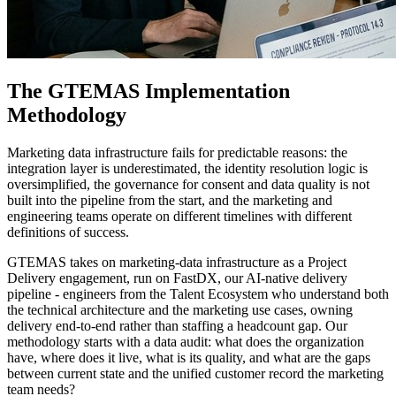
The GTEMAS Implementation
Methodology
Marketing data infrastructure fails for predictable reasons: the
integration layer is underestimated, the identity resolution logic is
oversimplified, the governance for consent and data quality is not
built into the pipeline from the start, and the marketing and
engineering teams operate on different timelines with different
definitions of success.
GTEMAS takes on marketing-data infrastructure as a Project
Delivery engagement, run on FastDX, our AI-native delivery
pipeline - engineers from the Talent Ecosystem who understand both
the technical architecture and the marketing use cases, owning
delivery end-to-end rather than staffing a headcount gap. Our
methodology starts with a data audit: what does the organization
have, where does it live, what is its quality, and what are the gaps
between current state and the unified customer record the marketing
team needs?