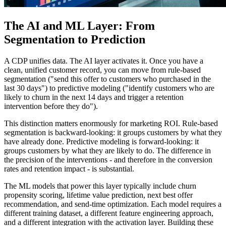
The AI and ML Layer: From
Segmentation to Prediction
A CDP unifies data. The AI layer activates it. Once you have a
clean, unified customer record, you can move from rule-based
segmentation ("send this offer to customers who purchased in the
last 30 days") to predictive modeling ("identify customers who are
likely to churn in the next 14 days and trigger a retention
intervention before they do").
This distinction matters enormously for marketing ROI. Rule-based
segmentation is backward-looking: it groups customers by what they
have already done. Predictive modeling is forward-looking: it
groups customers by what they are likely to do. The difference in
the precision of the interventions - and therefore in the conversion
rates and retention impact - is substantial.
The ML models that power this layer typically include churn
propensity scoring, lifetime value prediction, next best offer
recommendation, and send-time optimization. Each model requires a
different training dataset, a different feature engineering approach,
and a different integration with the activation layer. Building these