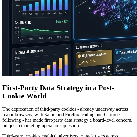
First-Party Data Strategy in a Post-
Cookie World
The deprecation of third-party cookies - already underway across
major browsers, with Safari and Firefox leading and Chrome
following - has made first-party data strategy a board-level concern,
not just a marketing operations question.
Third-party cookies enabled advertisers to track users across