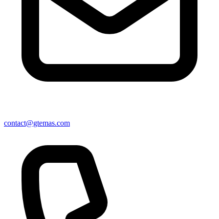
contact@gtemas.com