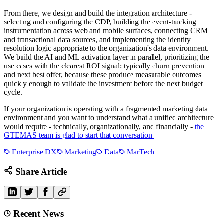
From there, we design and build the integration architecture -
selecting and configuring the CDP, building the event-tracking
instrumentation across web and mobile surfaces, connecting CRM
and transactional data sources, and implementing the identity
resolution logic appropriate to the organization's data environment.
We build the AI and ML activation layer in parallel, prioritizing the
use cases with the clearest ROI signal: typically churn prevention
and next best offer, because these produce measurable outcomes
quickly enough to validate the investment before the next budget
cycle.
If your organization is operating with a fragmented marketing data
environment and you want to understand what a unified architecture
would require - technically, organizationally, and financially -
the
GTEMAS team is glad to start that conversation.
Enterprise DX
Marketing
Data
MarTech
Share Article
Recent News