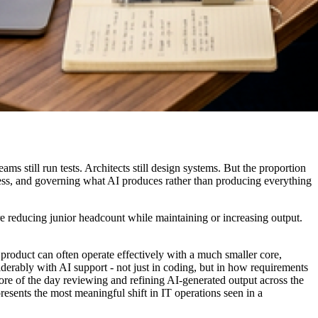
ms still run tests. Architects still design systems. But the proportion
iness, and governing what AI produces rather than producing everything
are reducing junior headcount while maintaining or increasing output.
 product can often operate effectively with a much smaller core,
iderably with AI support - not just in coding, but in how requirements
e of the day reviewing and refining AI-generated output across the
resents the most meaningful shift in IT operations seen in a