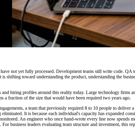
 have not yet fully processed. Development teams still write code. QA tea
st is shifting toward understanding the product, understanding the bus
es and hiring profiles around this reality today. Large technology firms 
s a fraction of the size that would have been required two years ago.
engagements, a team that previously required 8 to 10 people to deliver a
ng eliminated. It is because each individual's capacity has expanded cons
 monitored. An engineer who once hand-wrote every line now spends mor
. For business leaders evaluating team structure and investment, this rep