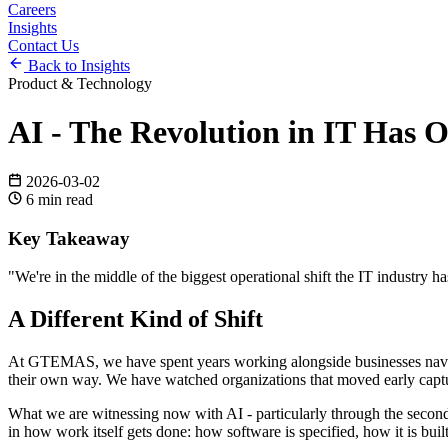
Careers
Insights
Contact Us
Back to Insights
Product & Technology
AI - The Revolution in IT Has 
2026-03-02
6
min read
Key Takeaway
"
We're in the middle of the biggest operational shift the IT industry 
A Different Kind of Shift
At GTEMAS, we have spent years working alongside businesses naviga
their own way. We have watched organizations that moved early captur
What we are witnessing now with AI - particularly through the second h
in how work itself gets done: how software is specified, how it is built