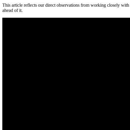
This article reflects our direct observations from working closely wit
ahead of it.