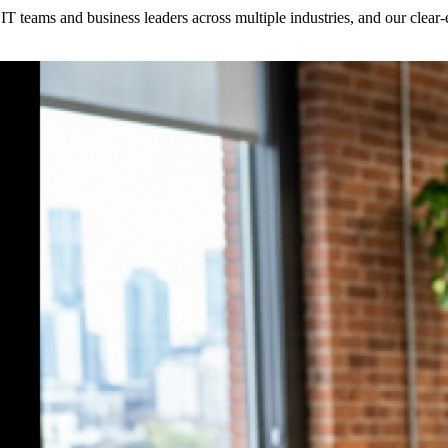
h IT teams and business leaders across multiple industries, and our clea