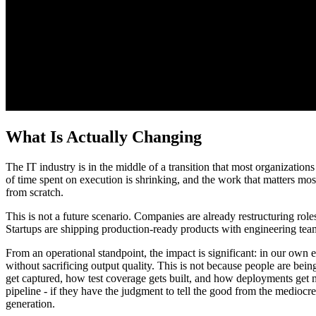
What Is Actually Changing
The IT industry is in the middle of a transition that most organizations
of time spent on execution is shrinking, and the work that matters mo
from scratch.
This is not a future scenario. Companies are already restructuring rol
Startups are shipping production-ready products with engineering team
From an operational standpoint, the impact is significant: in our own 
without sacrificing output quality. This is not because people are bei
get captured, how test coverage gets built, and how deployments get
pipeline - if they have the judgment to tell the good from the mediocre
generation.