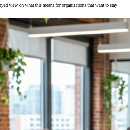
r-eyed view on what this means for organizations that want to stay