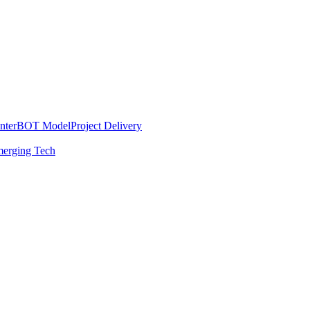
nter
BOT Model
Project Delivery
erging Tech