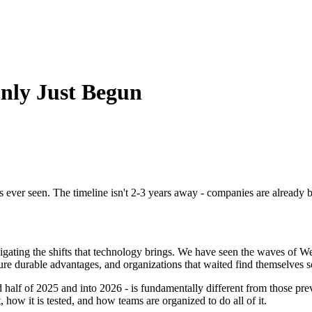
Only Just Begun
has ever seen. The timeline isn't 2-3 years away - companies are already 
ting the shifts that technology brings. We have seen the waves of We
e durable advantages, and organizations that waited find themselves s
alf of 2025 and into 2026 - is fundamentally different from those previo
, how it is tested, and how teams are organized to do all of it.