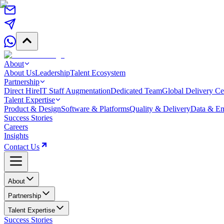
About
About Us
Leadership
Talent Ecosystem
Partnership
Direct Hire
IT Staff Augmentation
Dedicated Team
Global Delivery Ce
Talent Expertise
Product & Design
Software & Platforms
Quality & Delivery
Data & Em
Success Stories
Careers
Insights
Contact Us
About
Partnership
Talent Expertise
Success Stories