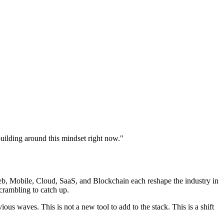
building around this mindset right now.
"
b, Mobile, Cloud, SaaS, and Blockchain each reshape the industry in
crambling to catch up.
us waves. This is not a new tool to add to the stack. This is a shift