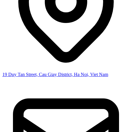
19 Duy Tan Street, Cau Giay District, Ha Noi, Viet Nam