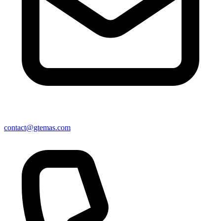
contact@gtemas.com