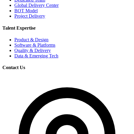
Global Delivery Center
BOT Model
Project Delivery
Talent Expertise
Product & Design
Software & Platforms
Quality & Delivery
Data & Emerging Tech
Contact Us