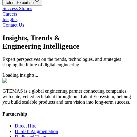
Talent Expertise
Success Stories
Careers
Insights
Contact Us
Insights, Trends &
Engineering Intelligence
Expert perspectives on the trends, technologies, and strategies
shaping the future of digital engineering.
Loading insights...
GTEMAS is a global engineering partner connecting companies
with elite, vetted tech talent through our Talent Ecosystem, helping
you build scalable products and turn vision into long-term success.
Partnership
Direct Hire
IT Staff Augmentation
Dedicated Team