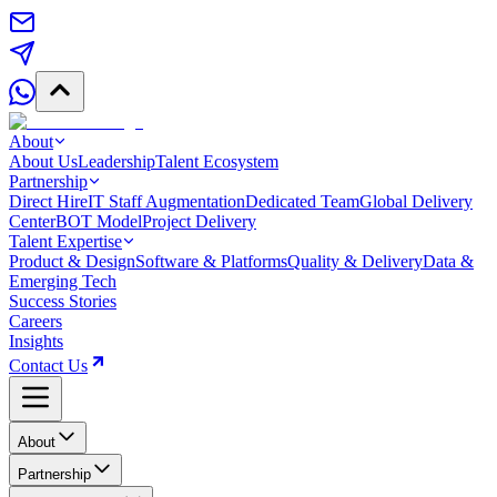
About
About Us
Leadership
Talent Ecosystem
Partnership
Direct Hire
IT Staff Augmentation
Dedicated Team
Global Delivery
Center
BOT Model
Project Delivery
Talent Expertise
Product & Design
Software & Platforms
Quality & Delivery
Data &
Emerging Tech
Success Stories
Careers
Insights
Contact Us
About
Partnership