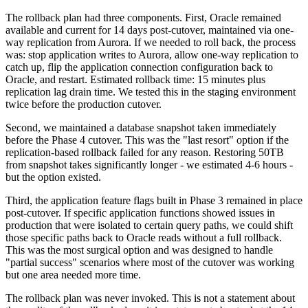
The rollback plan had three components. First, Oracle remained
available and current for 14 days post-cutover, maintained via one-
way replication from Aurora. If we needed to roll back, the process
was: stop application writes to Aurora, allow one-way replication to
catch up, flip the application connection configuration back to
Oracle, and restart. Estimated rollback time: 15 minutes plus
replication lag drain time. We tested this in the staging environment
twice before the production cutover.
Second, we maintained a database snapshot taken immediately
before the Phase 4 cutover. This was the "last resort" option if the
replication-based rollback failed for any reason. Restoring 50TB
from snapshot takes significantly longer - we estimated 4-6 hours -
but the option existed.
Third, the application feature flags built in Phase 3 remained in place
post-cutover. If specific application functions showed issues in
production that were isolated to certain query paths, we could shift
those specific paths back to Oracle reads without a full rollback.
This was the most surgical option and was designed to handle
"partial success" scenarios where most of the cutover was working
but one area needed more time.
The rollback plan was never invoked. This is not a statement about