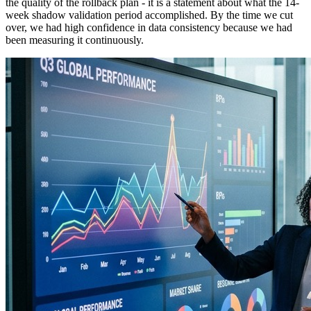
the quality of the rollback plan - it is a statement about what the 14-
week shadow validation period accomplished. By the time we cut
over, we had high confidence in data consistency because we had
been measuring it continuously.