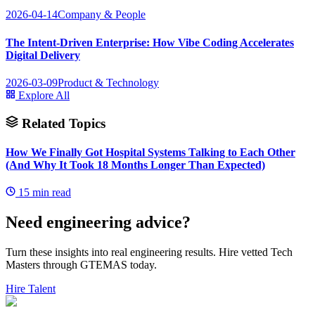
2026-04-14
Company & People
The Intent-Driven Enterprise: How Vibe Coding Accelerates
Digital Delivery
2026-03-09
Product & Technology
Explore All
Related Topics
How We Finally Got Hospital Systems Talking to Each Other
(And Why It Took 18 Months Longer Than Expected)
15
min read
Need engineering advice?
Turn these insights into real engineering results. Hire vetted Tech
Masters through GTEMAS today.
Hire Talent