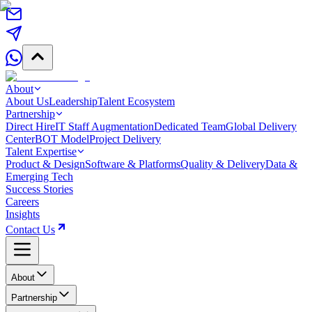
About
About Us
Leadership
Talent Ecosystem
Partnership
Direct Hire
IT Staff Augmentation
Dedicated Team
Global Delivery
Center
BOT Model
Project Delivery
Talent Expertise
Product & Design
Software & Platforms
Quality & Delivery
Data &
Emerging Tech
Success Stories
Careers
Insights
Contact Us
About
Partnership