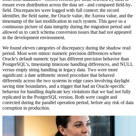
ensure even distribution across the data set - and compared field-by-
field. Discrepancies were logged with full context: the record
identifier, the field name, the Oracle value, the Aurora value, and the
timestamp of the last modification in each system. This gave us a
continuous picture of data integrity during the migration period and
allowed us to catch schema conversion issues that had not appeared
in the development environment.
We found eleven categories of discrepancy during the shadow read
period. Most were minor: numeric precision differences where
Oracle's default numeric type has different precision behavior than
PostgreSQL's, timestamp timezone handling differences, and NULL
versus empty string handling in legacy data. Two were more
significant: a date arithmetic stored procedure that behaved
differently across the two systems in edge cases involving daylight
saving time boundaries, and a trigger that had an Oracle-specific
behavior for handling duplicate key violations that we had not fully
replicated in the PostgreSQL version. Both were caught and
corrected during the parallel operation period, before any risk of data
corruption in production.