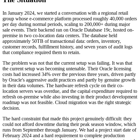
In January 2024, we started a conversation with a regional retail
group whose e-commerce platform processed roughly 40,000 orders
per day during normal periods, scaling to 200,000+ during major
sale events. Their backend ran on Oracle Database 19c, hosted on-
premise in two co-location data centers. The database held
approximately 50TB of transactional data: orders, inventory,
customer records, fulfillment history, and seven years of audit logs
that compliance required them to retain.
The problem was not that the current setup was failing. It was that
the current setup was becoming untenable. Their Oracle licensing
costs had increased 34% over the previous three years, driven partly
by Oracle's aggressive audit practices and partly by genuine growth
in their data volumes. The hardware refresh cycle on their co-
location servers was overdue, and the capital expenditure required to
refresh on-premise while also investing in their product development
roadmap was not feasible. Cloud migration was the right strategic
decision.
The hard constraint that made this project genuinely difficult: they
could not afford downtime during their peak season window, which
runs from September through January. We had a project start date of
February 2024 and a hard requirement to complete production