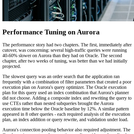
Performance Tuning on Aurora
The performance story had two chapters. The first, immediately after
cutover, was concerning: several high-traffic queries were running
40-60% slower on Aurora than they had on Oracle. The second
chapter, after two weeks of tuning, was better than we had initially
projected.
The slowest query was an order search that the application ran
frequently with a combination of filter parameters that created a poor
execution plan on Aurora's query optimizer. The Oracle execution
plan for this query used an index combination that Aurora's planner
did not choose. Adding a composite index and rewriting the query to
use CTEs rather than nested subqueries brought the Aurora
execution time below the Oracle baseline by 12%. A similar pattern
appeared in 8 other queries - each required analysis of the execution
plan, an index addition or query rewrite, and validation under load.
Aurora's connection pooling behavior also required adjustment. The