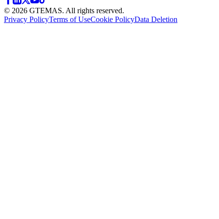
© 2026 GTEMAS. All rights reserved.
Privacy Policy
Terms of Use
Cookie Policy
Data Deletion