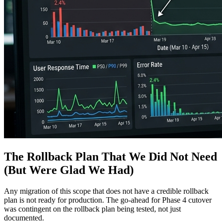
The Rollback Plan That We Did Not Need
(But Were Glad We Had)
Any migration of this scope that does not have a credible rollback
plan is not ready for production. The go-ahead for Phase 4 cutover
was contingent on the rollback plan being tested, not just
documented.