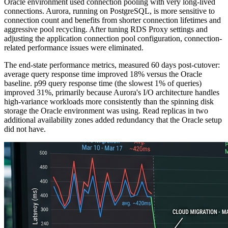
Oracle environment used connection pooling with very long-lived
connections. Aurora, running on PostgreSQL, is more sensitive to
connection count and benefits from shorter connection lifetimes and
aggressive pool recycling. After tuning RDS Proxy settings and
adjusting the application connection pool configuration, connection-
related performance issues were eliminated.
The end-state performance metrics, measured 60 days post-cutover:
average query response time improved 18% versus the Oracle
baseline. p99 query response time (the slowest 1% of queries)
improved 31%, primarily because Aurora's I/O architecture handles
high-variance workloads more consistently than the spinning disk
storage the Oracle environment was using. Read replicas in two
additional availability zones added redundancy that the Oracle setup
did not have.