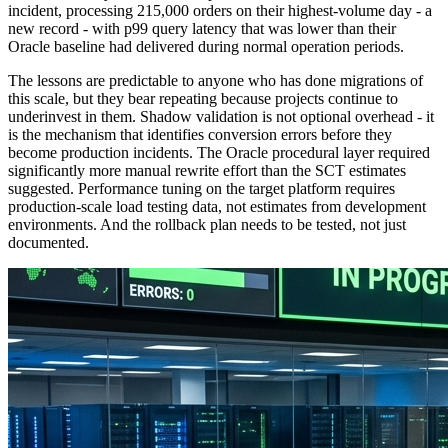
incident, processing 215,000 orders on their highest-volume day - a
new record - with p99 query latency that was lower than their
Oracle baseline had delivered during normal operation periods.
The lessons are predictable to anyone who has done migrations of
this scale, but they bear repeating because projects continue to
underinvest in them. Shadow validation is not optional overhead - it
is the mechanism that identifies conversion errors before they
become production incidents. The Oracle procedural layer required
significantly more manual rewrite effort than the SCT estimates
suggested. Performance tuning on the target platform requires
production-scale load testing data, not estimates from development
environments. And the rollback plan needs to be tested, not just
documented.