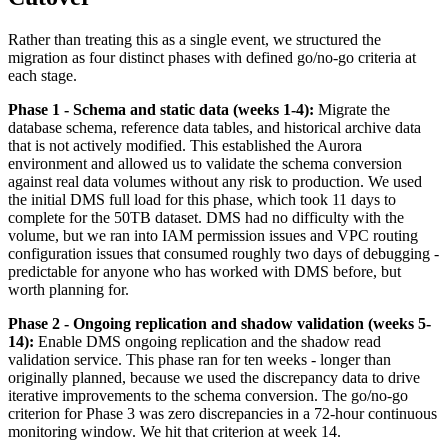
Rather than treating this as a single event, we structured the
migration as four distinct phases with defined go/no-go criteria at
each stage.
Phase 1 - Schema and static data (weeks 1-4):
Migrate the
database schema, reference data tables, and historical archive data
that is not actively modified. This established the Aurora
environment and allowed us to validate the schema conversion
against real data volumes without any risk to production. We used
the initial DMS full load for this phase, which took 11 days to
complete for the 50TB dataset. DMS had no difficulty with the
volume, but we ran into IAM permission issues and VPC routing
configuration issues that consumed roughly two days of debugging -
predictable for anyone who has worked with DMS before, but
worth planning for.
Phase 2 - Ongoing replication and shadow validation (weeks 5-
14):
Enable DMS ongoing replication and the shadow read
validation service. This phase ran for ten weeks - longer than
originally planned, because we used the discrepancy data to drive
iterative improvements to the schema conversion. The go/no-go
criterion for Phase 3 was zero discrepancies in a 72-hour continuous
monitoring window. We hit that criterion at week 14.