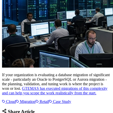
If your organization is evaluating a database migration of significant
scale - particularly an Oracle to PostgreSQL or Aurora migration -
the planning, validation, and tuning work is where the project is
won or lost.
GTEMAS has executed migrations of this complexity
and can help you scope the work realistically from the start.
Cloud
Migration
Retail
Case Study
Share Article