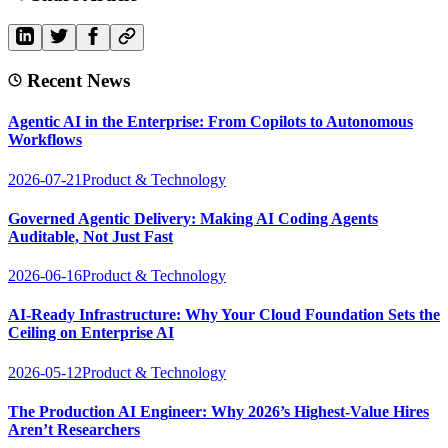
Recent News
Agentic AI in the Enterprise: From Copilots to Autonomous
Workflows
2026-07-21
Product & Technology
Governed Agentic Delivery: Making AI Coding Agents
Auditable, Not Just Fast
2026-06-16
Product & Technology
AI-Ready Infrastructure: Why Your Cloud Foundation Sets the
Ceiling on Enterprise AI
2026-05-12
Product & Technology
The Production AI Engineer: Why 2026’s Highest-Value Hires
Aren’t Researchers