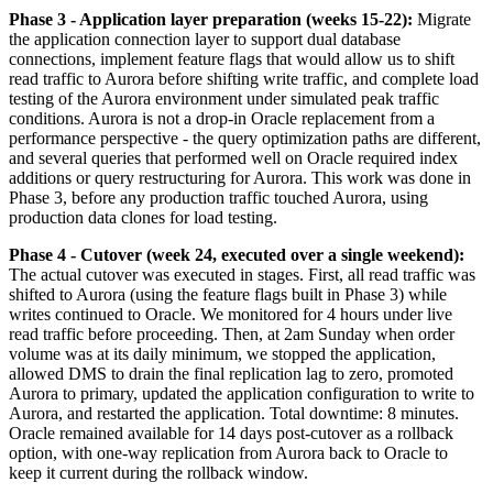
Phase 3 - Application layer preparation (weeks 15-22):
Migrate
the application connection layer to support dual database
connections, implement feature flags that would allow us to shift
read traffic to Aurora before shifting write traffic, and complete load
testing of the Aurora environment under simulated peak traffic
conditions. Aurora is not a drop-in Oracle replacement from a
performance perspective - the query optimization paths are different,
and several queries that performed well on Oracle required index
additions or query restructuring for Aurora. This work was done in
Phase 3, before any production traffic touched Aurora, using
production data clones for load testing.
Phase 4 - Cutover (week 24, executed over a single weekend):
The actual cutover was executed in stages. First, all read traffic was
shifted to Aurora (using the feature flags built in Phase 3) while
writes continued to Oracle. We monitored for 4 hours under live
read traffic before proceeding. Then, at 2am Sunday when order
volume was at its daily minimum, we stopped the application,
allowed DMS to drain the final replication lag to zero, promoted
Aurora to primary, updated the application configuration to write to
Aurora, and restarted the application. Total downtime: 8 minutes.
Oracle remained available for 14 days post-cutover as a rollback
option, with one-way replication from Aurora back to Oracle to
keep it current during the rollback window.