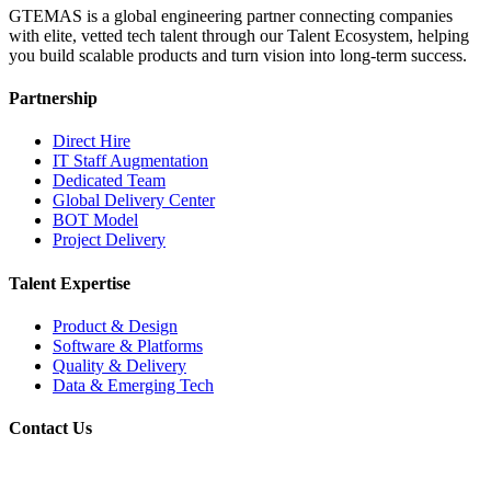
GTEMAS is a global engineering partner connecting companies
with elite, vetted tech talent through our Talent Ecosystem, helping
you build scalable products and turn vision into long-term success.
Partnership
Direct Hire
IT Staff Augmentation
Dedicated Team
Global Delivery Center
BOT Model
Project Delivery
Talent Expertise
Product & Design
Software & Platforms
Quality & Delivery
Data & Emerging Tech
Contact Us