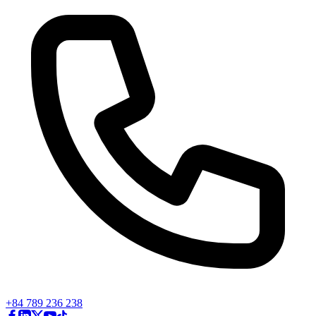
+84 789 236 238