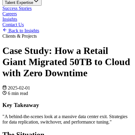
Talent Expertise
Success Stories
Careers
Insights
Contact Us
Back to Insights
Clients & Projects
Case Study: How a Retail
Giant Migrated 50TB to Cloud
with Zero Downtime
2025-02-01
6
min read
Key Takeaway
"
A behind-the-scenes look at a massive data center exit. Strategies
for data replication, switchover, and performance tuning.
"
The Situation