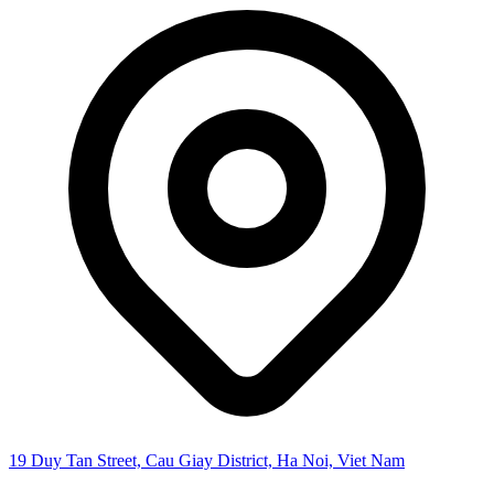
19 Duy Tan Street, Cau Giay District, Ha Noi, Viet Nam