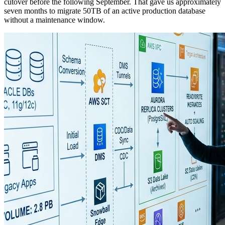
cutover before the following September. That gave us approximately
seven months to migrate 50TB of an active production database
without a maintenance window.