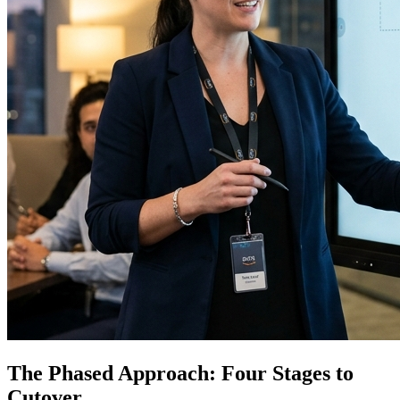
The Phased Approach: Four Stages to
Cutover