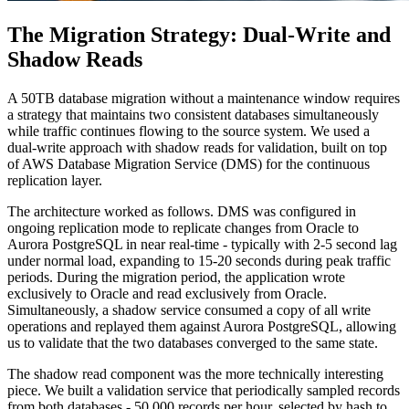
The Migration Strategy: Dual-Write and
Shadow Reads
A 50TB database migration without a maintenance window requires
a strategy that maintains two consistent databases simultaneously
while traffic continues flowing to the source system. We used a
dual-write approach with shadow reads for validation, built on top
of AWS Database Migration Service (DMS) for the continuous
replication layer.
The architecture worked as follows. DMS was configured in
ongoing replication mode to replicate changes from Oracle to
Aurora PostgreSQL in near real-time - typically with 2-5 second lag
under normal load, expanding to 15-20 seconds during peak traffic
periods. During the migration period, the application wrote
exclusively to Oracle and read exclusively from Oracle.
Simultaneously, a shadow service consumed a copy of all write
operations and replayed them against Aurora PostgreSQL, allowing
us to validate that the two databases converged to the same state.
The shadow read component was the more technically interesting
piece. We built a validation service that periodically sampled records
from both databases - 50,000 records per hour, selected by hash to