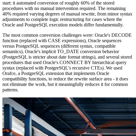
start: it automated conversion of roughly 60% of the stored
procedures with no manual intervention required. The remaining
40% required varying degrees of manual rewrite, from minor syntax
adjustments to complete logic restructuring for cases where the
Oracle and PostgreSQL execution models differ fundamentally.
The most common conversion challenges were: Oracle's DECODE
function (replaced with CASE expressions), Oracle sequences
versus PostgreSQL sequences (different syntax, compatible
semantics), Oracle's implicit TO_DATE conversion behavior
(PostgreSQL is stricter about date format strings), and several stored
procedures that used Oracle's CONNECT BY hierarchical query
syntax (replaced with PostgreSQL's recursive CTEs). We used
Orafce, a PostgreSQL extension that implements Oracle
compatibility functions, to reduce the rewrite surface area - it does
not eliminate the work, but it meaningfully reduces it for common
patterns.