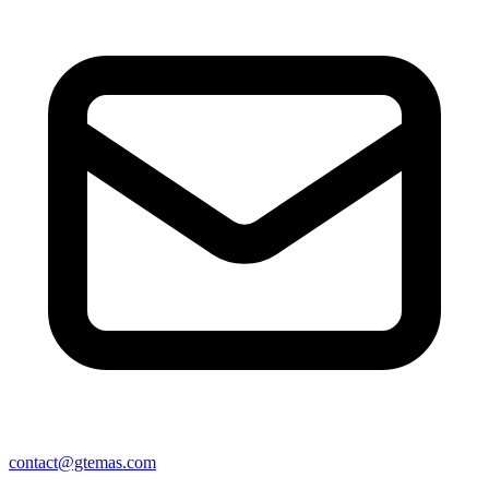
contact@gtemas.com