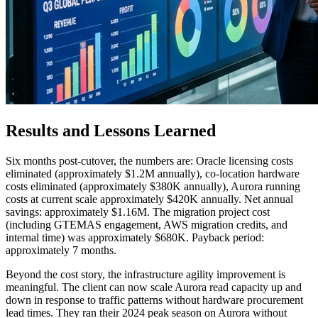
Results and Lessons Learned
Six months post-cutover, the numbers are: Oracle licensing costs
eliminated (approximately $1.2M annually), co-location hardware
costs eliminated (approximately $380K annually), Aurora running
costs at current scale approximately $420K annually. Net annual
savings: approximately $1.16M. The migration project cost
(including GTEMAS engagement, AWS migration credits, and
internal time) was approximately $680K. Payback period:
approximately 7 months.
Beyond the cost story, the infrastructure agility improvement is
meaningful. The client can now scale Aurora read capacity up and
down in response to traffic patterns without hardware procurement
lead times. They ran their 2024 peak season on Aurora without