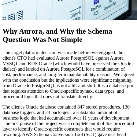
Why Aurora, and Why the Schema
Question Was Not Simple
The target platform decision was made before we engaged: the
client's CTO had evaluated Aurora PostgreSQL against Aurora
MySQL and RDS Oracle (which would have preserved the Oracle
dialect) and landed on Aurora PostgreSQL for a combination of
cost, performance, and long-term maintainability reasons. We agreed
with the conclusion but the implications were significant: migrating
from Oracle to PostgreSQL is not a lift-and-shift. It is a database port
that requires attention to Oracle-specific syntax, data types, and
procedural logic that does not translate directly.
The client's Oracle database contained 847 stored procedures, 130
database triggers, and 23 packages - a substantial amount of
business logic that had accumulated over 11 years of development.
The first phase of the project was a complete audit of this procedural
layer to identify Oracle-specific constructs that would require
rewriting. AWS Schema Conversion Tool (SCT) gave us a head