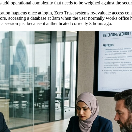
es add operational complexity that needs to be weighed against the securi
ation happens once at login, Zero Trust systems re-evaluate access con
e, accessing a database at 3am when the user normally works office hour
 a session just because it authenticated correctly 8 hours ago.