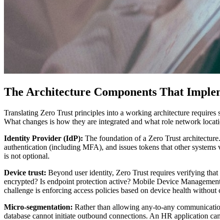
The Architecture Components That Implem
Translating Zero Trust principles into a working architecture require
What changes is how they are integrated and what role network locatio
Identity Provider (IdP):
The foundation of a Zero Trust architecture
authentication (including MFA), and issues tokens that other systems v
is not optional.
Device trust:
Beyond user identity, Zero Trust requires verifying tha
encrypted? Is endpoint protection active? Mobile Device Management
challenge is enforcing access policies based on device health without 
Micro-segmentation:
Rather than allowing any-to-any communication
database cannot initiate outbound connections. An HR application ca