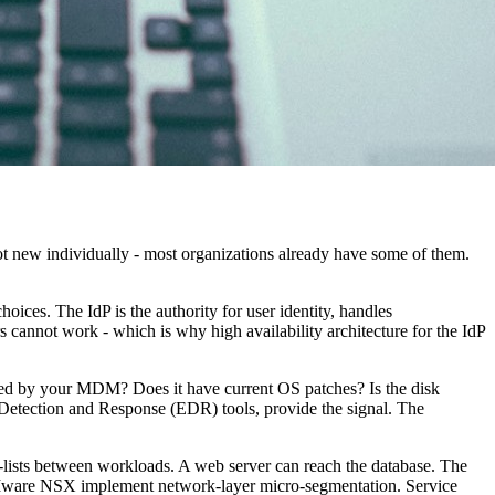
ot new individually - most organizations already have some of them.
ces. The IdP is the authority for user identity, handles
s cannot work - which is why high availability architecture for the IdP
naged by your MDM? Does it have current OS patches? Is the disk
etection and Response (EDR) tools, provide the signal. The
lists between workloads. A web server can reach the database. The
d VMware NSX implement network-layer micro-segmentation. Service