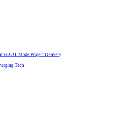
nter
BOT Model
Project Delivery
erging Tech