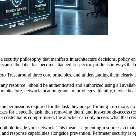
s a security philosophy that manifests in architecture decisions, policy
ecause the label has become attached to specific products in ways that 
o Trust around three core principles, and understanding them clearly is
 any resource - should be authenticated and authorized using all availab
architecture, network location grants no privileges. Identity, device heal
 permissions required for the task they are performing - no more, no le
ileges for a specific task, then removing them) and just-enough-access (
f a credential is compromised, the attacker can only access what that cre
foothold inside your network. This means segmenting resources so that 
on and response capabilities alongside prevention. Perimeter security is