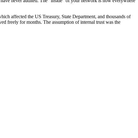
 have never audited. The "inside" of your network is now everywhere
which affected the US Treasury, State Department, and thousands of
ved freely for months. The assumption of internal trust was the