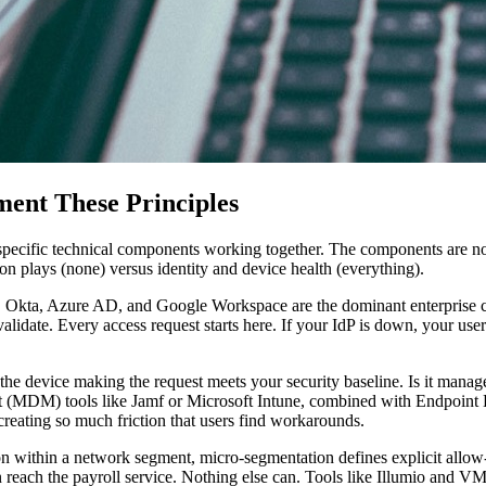
ent These Principles
s specific technical components working together. The components are n
n plays (none) versus identity and device health (everything).
. Okta, Azure AD, and Google Workspace are the dominant enterprise choi
alidate. Every access request starts here. If your IdP is down, your user
t the device making the request meets your security baseline. Is it ma
 (MDM) tools like Jamf or Microsoft Intune, combined with Endpoint D
creating so much friction that users find workarounds.
 within a network segment, micro-segmentation defines explicit allow-
n reach the payroll service. Nothing else can. Tools like Illumio an