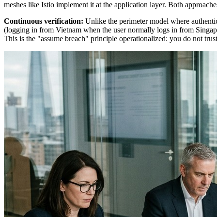
meshes like Istio implement it at the application layer. Both approach
Continuous verification:
Unlike the perimeter model where authentic
(logging in from Vietnam when the user normally logs in from Singapor
This is the "assume breach" principle operationalized: you do not trust