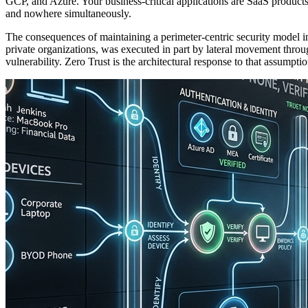
GCP, and Azure. Your business-critical applications are SaaS produ
and nowhere simultaneously.
The consequences of maintaining a perimeter-centric security model i
private organizations, was executed in part by lateral movement throug
vulnerability. Zero Trust is the architectural response to that assumptio