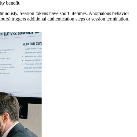
ty benefit.
tinuously. Session tokens have short lifetimes. Anomalous behavior
s) triggers additional authentication steps or session termination.