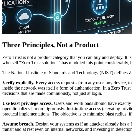
Three Principles, Not a Product
Zero Trust is not a product category that you can buy and deploy. It i
who sell "Zero Trust solutions" has muddied this point considerably, b
The National Institute of Standards and Technology (NIST) defines Zer
Verify explicitly.
Every access request - from any user, any device, to
inside the network was itself a form of authentication. In a Zero Trust 
decisions that are made continuously, not just at login.
Use least-privilege access.
Users and workloads should have exactly the
operationalizes it more rigorously. Just-in-time access (elevating priv
practical implementations. The objective is to minimize blast radius: i
Assume breach.
Design your systems as if an attacker already has a 
transit and at rest even on internal networks, and investing in detecti