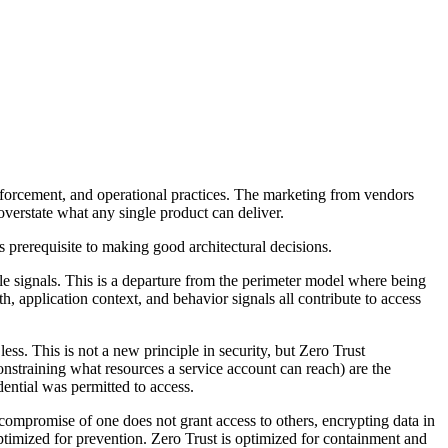
 enforcement, and operational practices. The marketing from vendors
overstate what any single product can deliver.
 prerequisite to making good architectural decisions.
le signals. This is a departure from the perimeter model where being
th, application context, and behavior signals all contribute to access
ss. This is not a new principle in security, but Zero Trust
constraining what resources a service account can reach) are the
dential was permitted to access.
compromise of one does not grant access to others, encrypting data in
 optimized for prevention. Zero Trust is optimized for containment and