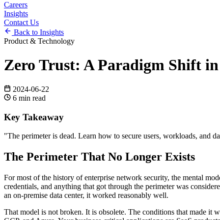
Careers
Insights
Contact Us
Back to Insights
Product & Technology
Zero Trust: A Paradigm Shift i
2024-06-22
6
min read
Key Takeaway
"
The perimeter is dead. Learn how to secure users, workloads, and dat
The Perimeter That No Longer Exists
For most of the history of enterprise network security, the mental mode
credentials, and anything that got through the perimeter was considere
an on-premise data center, it worked reasonably well.
That model is not broken. It is obsolete. The conditions that made it