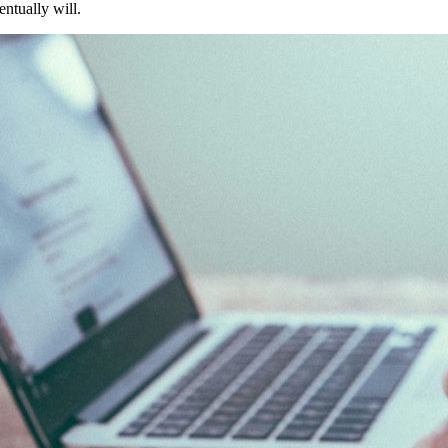
entually will.