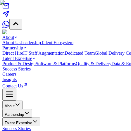
About
About Us
Leadership
Talent Ecosystem
Partnership
Direct Hire
IT Staff Augmentation
Dedicated Team
Global Delivery Ce
Talent Expertise
Product & Design
Software & Platforms
Quality & Delivery
Data & Em
Success Stories
Careers
Insights
Contact Us
About
Partnership
Talent Expertise
Success Stories