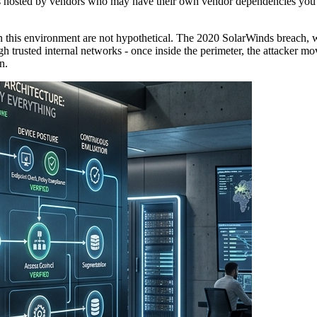
cts hosted by vendors who may have their own vendor dependencies you
n this environment are not hypothetical. The 2020 SolarWinds breach, 
h trusted internal networks - once inside the perimeter, the attacker mo
n.