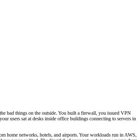
 the bad things on the outside. You built a firewall, you issued VPN
ur users sat at desks inside office buildings connecting to servers in
 from home networks, hotels, and airports. Your workloads run in AWS,