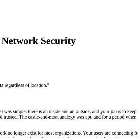
n Network Security
a regardless of location.
"
l was simple: there is an inside and an outside, and your job is to keep
d trusted. The castle-and-moat analogy was apt, and for a period when yo
 work no longer exist for most organizations. Your users are connecting