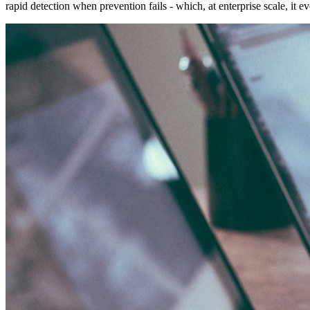
rapid detection when prevention fails - which, at enterprise scale, it ev