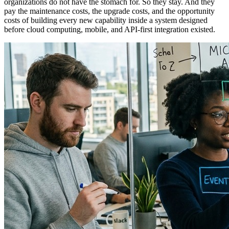
organizations do not have the stomach for. So they stay. And they
pay the maintenance costs, the upgrade costs, and the opportunity
costs of building every new capability inside a system designed
before cloud computing, mobile, and API-first integration existed.