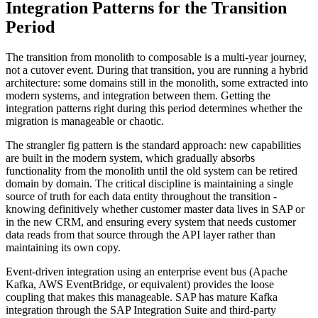
Integration Patterns for the Transition
Period
The transition from monolith to composable is a multi-year journey,
not a cutover event. During that transition, you are running a hybrid
architecture: some domains still in the monolith, some extracted into
modern systems, and integration between them. Getting the
integration patterns right during this period determines whether the
migration is manageable or chaotic.
The strangler fig pattern is the standard approach: new capabilities
are built in the modern system, which gradually absorbs
functionality from the monolith until the old system can be retired
domain by domain. The critical discipline is maintaining a single
source of truth for each data entity throughout the transition -
knowing definitively whether customer master data lives in SAP or
in the new CRM, and ensuring every system that needs customer
data reads from that source through the API layer rather than
maintaining its own copy.
Event-driven integration using an enterprise event bus (Apache
Kafka, AWS EventBridge, or equivalent) provides the loose
coupling that makes this manageable. SAP has mature Kafka
integration through the SAP Integration Suite and third-party