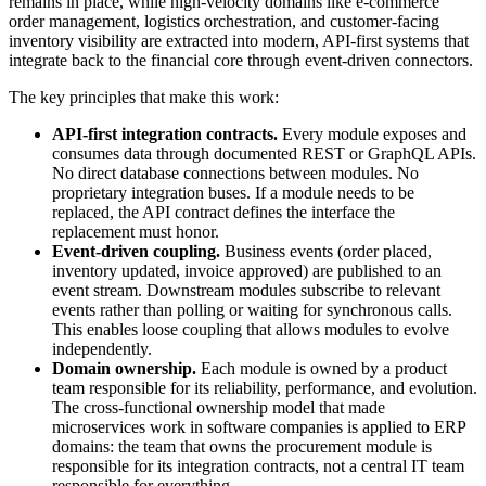
remains in place, while high-velocity domains like e-commerce
order management, logistics orchestration, and customer-facing
inventory visibility are extracted into modern, API-first systems that
integrate back to the financial core through event-driven connectors.
The key principles that make this work:
API-first integration contracts.
Every module exposes and
consumes data through documented REST or GraphQL APIs.
No direct database connections between modules. No
proprietary integration buses. If a module needs to be
replaced, the API contract defines the interface the
replacement must honor.
Event-driven coupling.
Business events (order placed,
inventory updated, invoice approved) are published to an
event stream. Downstream modules subscribe to relevant
events rather than polling or waiting for synchronous calls.
This enables loose coupling that allows modules to evolve
independently.
Domain ownership.
Each module is owned by a product
team responsible for its reliability, performance, and evolution.
The cross-functional ownership model that made
microservices work in software companies is applied to ERP
domains: the team that owns the procurement module is
responsible for its integration contracts, not a central IT team
responsible for everything.