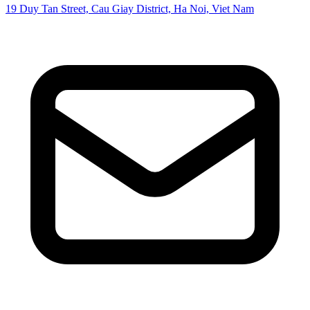
19 Duy Tan Street, Cau Giay District, Ha Noi, Viet Nam