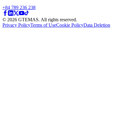
+84 789 236 238
© 2026 GTEMAS. All rights reserved.
Privacy Policy
Terms of Use
Cookie Policy
Data Deletion