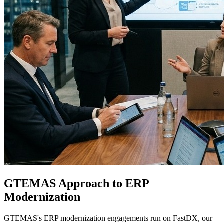
GTEMAS Approach to ERP
Modernization
GTEMAS's ERP modernization engagements run on FastDX, our