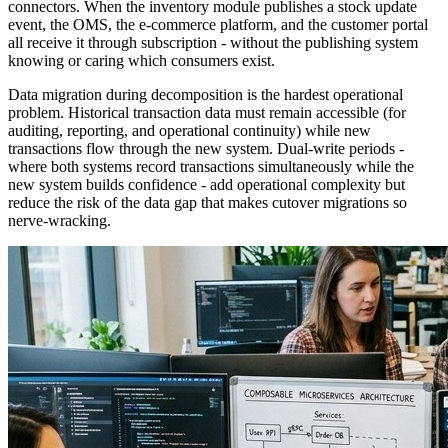
connectors. When the inventory module publishes a stock update
event, the OMS, the e-commerce platform, and the customer portal
all receive it through subscription - without the publishing system
knowing or caring which consumers exist.
Data migration during decomposition is the hardest operational
problem. Historical transaction data must remain accessible (for
auditing, reporting, and operational continuity) while new
transactions flow through the new system. Dual-write periods -
where both systems record transactions simultaneously while the
new system builds confidence - add operational complexity but
reduce the risk of the data gap that makes cutover migrations so
nerve-wracking.