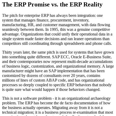
The ERP Promise vs. the ERP Reality
The pitch for enterprise ERP has always been integration: one
system that manages finance, procurement, inventory,
manufacturing, HR, and customer management, with data flowing
seamlessly between them. In 1995, this was a genuine competitive
advantage. Organizations that could unify their operational data in a
single system made faster decisions and ran leaner operations than
competitors still coordinating through spreadsheets and phone calls.
Thirty years later, the same pitch is used for systems that have grown
into something quite different. SAP ECC, Oracle E-Business Suite,
and their contemporaries now represent multi-decade accumulations
of business logic, customization, and organizational memory. A large
manufacturer might have an SAP implementation that has been
customized by dozens of consultants over 20 years, contains
millions of lines of custom ABAP code, and has organizational
processes so deeply coupled to specific ERP behaviors that nobody
is quite sure what would happen if those behaviors changed.
This is not a software problem - it is an organizational archaeology
problem. The ERP has become the de facto documentation of how
the business actually operates. Migrating away from it is not a
technical migration; it is a business process re-examination that most