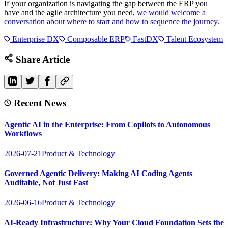
If your organization is navigating the gap between the ERP you
have and the agile architecture you need,
we would welcome a
conversation about where to start and how to sequence the journey.
Enterprise DX
Composable ERP
FastDX
Talent Ecosystem
Share Article
Recent News
Agentic AI in the Enterprise: From Copilots to Autonomous
Workflows
2026-07-21
Product & Technology
Governed Agentic Delivery: Making AI Coding Agents
Auditable, Not Just Fast
2026-06-16
Product & Technology
AI-Ready Infrastructure: Why Your Cloud Foundation Sets the