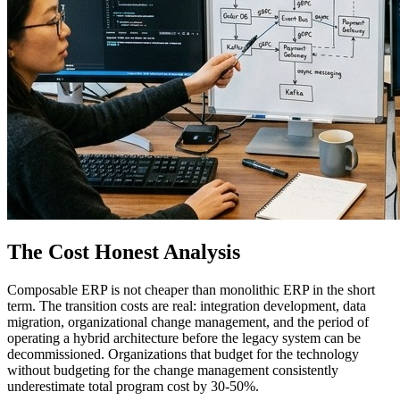
The Cost Honest Analysis
Composable ERP is not cheaper than monolithic ERP in the short
term. The transition costs are real: integration development, data
migration, organizational change management, and the period of
operating a hybrid architecture before the legacy system can be
decommissioned. Organizations that budget for the technology
without budgeting for the change management consistently
underestimate total program cost by 30-50%.