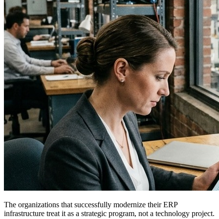
The organizations that successfully modernize their ERP
infrastructure treat it as a strategic program, not a technology project.