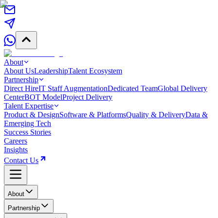
About
About Us
Leadership
Talent Ecosystem
Partnership
Direct Hire
IT Staff Augmentation
Dedicated Team
Global Delivery
Center
BOT Model
Project Delivery
Talent Expertise
Product & Design
Software & Platforms
Quality & Delivery
Data &
Emerging Tech
Success Stories
Careers
Insights
Contact Us
About
Partnership