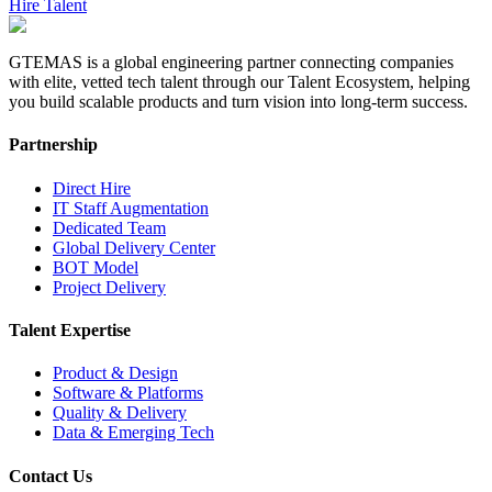
Hire Talent
GTEMAS is a global engineering partner connecting companies
with elite, vetted tech talent through our Talent Ecosystem, helping
you build scalable products and turn vision into long-term success.
Partnership
Direct Hire
IT Staff Augmentation
Dedicated Team
Global Delivery Center
BOT Model
Project Delivery
Talent Expertise
Product & Design
Software & Platforms
Quality & Delivery
Data & Emerging Tech
Contact Us