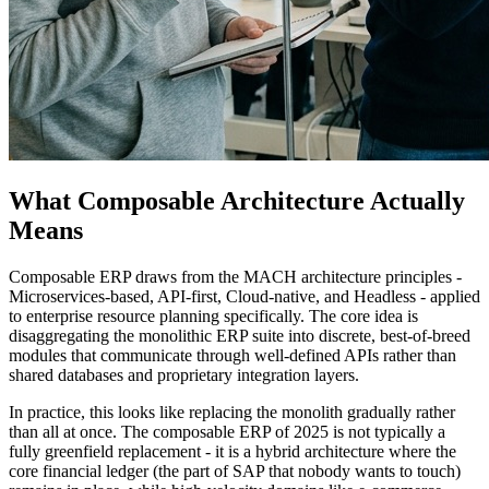
What Composable Architecture Actually
Means
Composable ERP draws from the MACH architecture principles -
Microservices-based, API-first, Cloud-native, and Headless - applied
to enterprise resource planning specifically. The core idea is
disaggregating the monolithic ERP suite into discrete, best-of-breed
modules that communicate through well-defined APIs rather than
shared databases and proprietary integration layers.
In practice, this looks like replacing the monolith gradually rather
than all at once. The composable ERP of 2025 is not typically a
fully greenfield replacement - it is a hybrid architecture where the
core financial ledger (the part of SAP that nobody wants to touch)