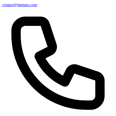
contact@gtemas.com