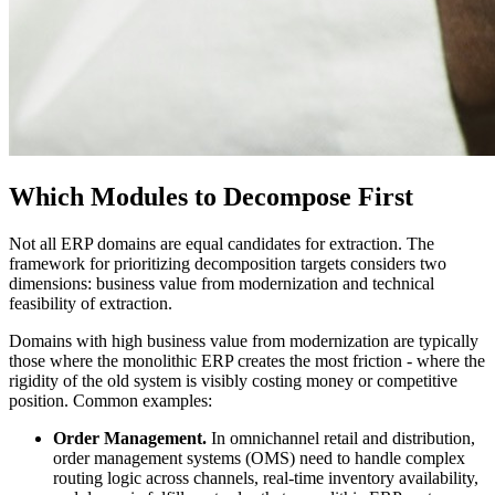
Which Modules to Decompose First
Not all ERP domains are equal candidates for extraction. The
framework for prioritizing decomposition targets considers two
dimensions: business value from modernization and technical
feasibility of extraction.
Domains with high business value from modernization are typically
those where the monolithic ERP creates the most friction - where the
rigidity of the old system is visibly costing money or competitive
position. Common examples:
Order Management.
In omnichannel retail and distribution,
order management systems (OMS) need to handle complex
routing logic across channels, real-time inventory availability,