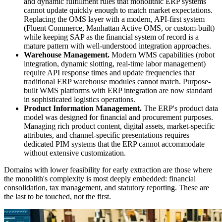
and dynamic fulfillment rules that monolithic ERP systems
cannot update quickly enough to match market expectations.
Replacing the OMS layer with a modern, API-first system
(Fluent Commerce, Manhattan Active OMS, or custom-built)
while keeping SAP as the financial system of record is a
mature pattern with well-understood integration approaches.
Warehouse Management.
Modern WMS capabilities (robot
integration, dynamic slotting, real-time labor management)
require API response times and update frequencies that
traditional ERP warehouse modules cannot match. Purpose-
built WMS platforms with ERP integration are now standard
in sophisticated logistics operations.
Product Information Management.
The ERP's product data
model was designed for financial and procurement purposes.
Managing rich product content, digital assets, market-specific
attributes, and channel-specific presentations requires
dedicated PIM systems that the ERP cannot accommodate
without extensive customization.
Domains with lower feasibility for early extraction are those where
the monolith's complexity is most deeply embedded: financial
consolidation, tax management, and statutory reporting. These are
the last to be touched, not the first.