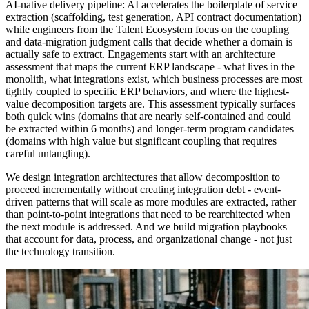
AI-native delivery pipeline: AI accelerates the boilerplate of service
extraction (scaffolding, test generation, API contract documentation)
while engineers from the Talent Ecosystem focus on the coupling
and data-migration judgment calls that decide whether a domain is
actually safe to extract. Engagements start with an architecture
assessment that maps the current ERP landscape - what lives in the
monolith, what integrations exist, which business processes are most
tightly coupled to specific ERP behaviors, and where the highest-
value decomposition targets are. This assessment typically surfaces
both quick wins (domains that are nearly self-contained and could
be extracted within 6 months) and longer-term program candidates
(domains with high value but significant coupling that requires
careful untangling).
We design integration architectures that allow decomposition to
proceed incrementally without creating integration debt - event-
driven patterns that will scale as more modules are extracted, rather
than point-to-point integrations that need to be rearchitected when
the next module is addressed. And we build migration playbooks
that account for data, process, and organizational change - not just
the technology transition.