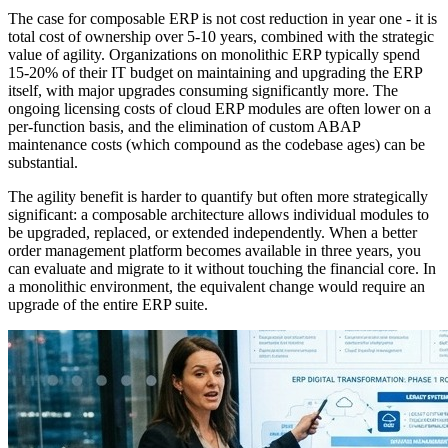
The case for composable ERP is not cost reduction in year one - it is
total cost of ownership over 5-10 years, combined with the strategic
value of agility. Organizations on monolithic ERP typically spend
15-20% of their IT budget on maintaining and upgrading the ERP
itself, with major upgrades consuming significantly more. The
ongoing licensing costs of cloud ERP modules are often lower on a
per-function basis, and the elimination of custom ABAP
maintenance costs (which compound as the codebase ages) can be
substantial.
The agility benefit is harder to quantify but often more strategically
significant: a composable architecture allows individual modules to
be upgraded, replaced, or extended independently. When a better
order management platform becomes available in three years, you
can evaluate and migrate to it without touching the financial core. In
a monolithic environment, the equivalent change would require an
upgrade of the entire ERP suite.