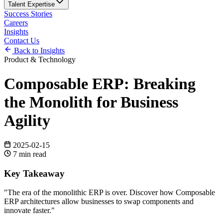
Talent Expertise
Success Stories
Careers
Insights
Contact Us
Back to Insights
Product & Technology
Composable ERP: Breaking
the Monolith for Business
Agility
2025-02-15
7
min read
Key Takeaway
"
The era of the monolithic ERP is over. Discover how Composable
ERP architectures allow businesses to swap components and
innovate faster.
"