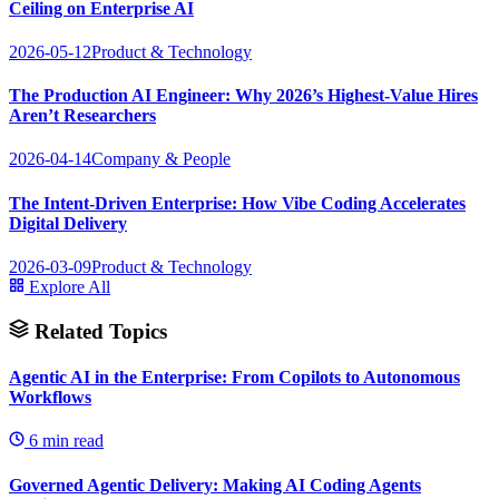
Ceiling on Enterprise AI
2026-05-12
Product & Technology
The Production AI Engineer: Why 2026’s Highest-Value Hires
Aren’t Researchers
2026-04-14
Company & People
The Intent-Driven Enterprise: How Vibe Coding Accelerates
Digital Delivery
2026-03-09
Product & Technology
Explore All
Related Topics
Agentic AI in the Enterprise: From Copilots to Autonomous
Workflows
6
min read
Governed Agentic Delivery: Making AI Coding Agents