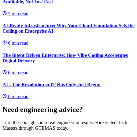
Auditable, Not Just Fast
5
min read
AI-Ready Infrastructure: Why Your Cloud Foundation Sets the
Ceiling on Enterprise AI
6
min read
The Intent-Driven Enterprise: How Vibe Coding Accelerates
Digital Delivery
6
min read
AI - The Revolution in IT Has Only Just Begun
6
min read
Need engineering advice?
Turn these insights into real engineering results. Hire vetted Tech
Masters through GTEMAS today.