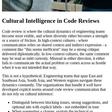
Cultural Intelligence in Code Reviews
Code review is where the cultural dynamics of engineering teams
become most visible, and where diversity either becomes a strength
or a source of friction. In high-context cultures - where
communication relies on shared context and indirect expression - a
comment like "this seems inefficient" may be a strong critique
delivered diplomatically. In low-context cultures, the same comment
may be read as mild curiosity. Misread in either direction, it either
fails to communicate the actual problem or comes across as hostile
when it was not intended that way.
This is not a hypothetical. Engineering teams that span East and
Southeast Asia, South Asia, and Western regions navigate these
dynamics constantly. The organizations that handle it well have
developed explicit norms around code review communication that
do not rely on cultural inference:
Distinguish between blocking issues, strong suggestions, and
optional nits with explicit labels - not embedded in tone
When suggesting a change, explain the technical or