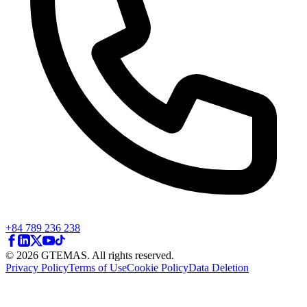
+84 789 236 238
© 2026 GTEMAS. All rights reserved.
Privacy Policy
Terms of Use
Cookie Policy
Data Deletion