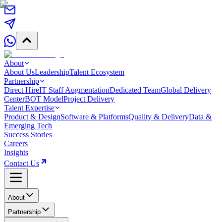
About
About Us
Leadership
Talent Ecosystem
Partnership
Direct Hire
IT Staff Augmentation
Dedicated Team
Global Delivery
Center
BOT Model
Project Delivery
Talent Expertise
Product & Design
Software & Platforms
Quality & Delivery
Data &
Emerging Tech
Success Stories
Careers
Insights
Contact Us
About
Partnership