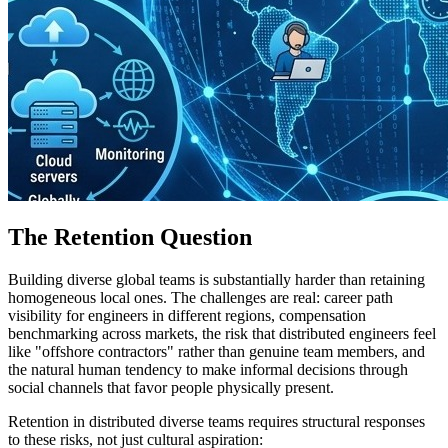
The Retention Question
Building diverse global teams is substantially harder than retaining
homogeneous local ones. The challenges are real: career path
visibility for engineers in different regions, compensation
benchmarking across markets, the risk that distributed engineers feel
like "offshore contractors" rather than genuine team members, and
the natural human tendency to make informal decisions through
social channels that favor people physically present.
Retention in distributed diverse teams requires structural responses
to these risks, not just cultural aspiration: