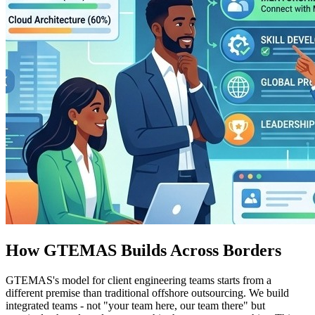
How GTEMAS Builds Across Borders
GTEMAS's model for client engineering teams starts from a
different premise than traditional offshore outsourcing. We build
integrated teams - not "your team here, our team there" but