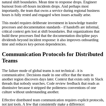
natural shift boundaries. Mean time to response drops. Engineer
burnout from off-hours incidents drops. And perhaps most
importantly, the team that owns a service during regional business
hours is fully rested and engaged when issues actually arise.
This model requires deliberate investment in knowledge transfer
processes and documentation standards - if handoffs are informal,
critical context gets lost at shift boundaries. But organizations that
build these processes find that the documentation discipline pays
dividends beyond incident response: it also improves onboarding
time and reduces key-person dependencies.
Communication Protocols for Distributed
Teams
The failure mode of global teams is not technical - it is
communicative. Decisions made in one office that the team in
another region discovers days later. Context that exists only in Slack
threads that nobody searches. Code review feedback that reads as
dismissive because it stripped the politeness conventions of one
culture without understanding another.
Effective distributed team communication requires explicit protocols,
not just tools. A few that consistently make a difference: