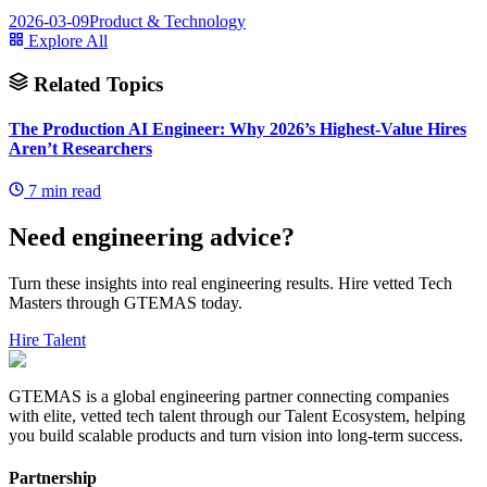
2026-03-09
Product & Technology
Explore All
Related Topics
The Production AI Engineer: Why 2026’s Highest-Value Hires
Aren’t Researchers
7
min read
Need engineering advice?
Turn these insights into real engineering results. Hire vetted Tech
Masters through GTEMAS today.
Hire Talent
GTEMAS is a global engineering partner connecting companies
with elite, vetted tech talent through our Talent Ecosystem, helping
you build scalable products and turn vision into long-term success.
Partnership