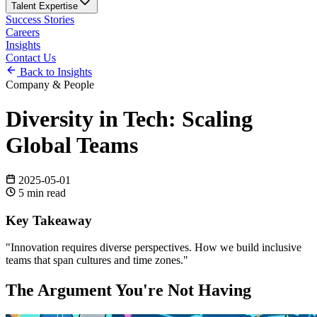
Talent Expertise
Success Stories
Careers
Insights
Contact Us
Back to Insights
Company & People
Diversity in Tech: Scaling
Global Teams
2025-05-01
5
min read
Key Takeaway
"
Innovation requires diverse perspectives. How we build inclusive
teams that span cultures and time zones.
"
The Argument You're Not Having