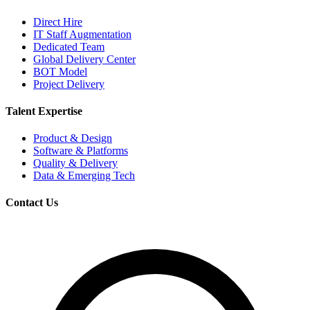
Direct Hire
IT Staff Augmentation
Dedicated Team
Global Delivery Center
BOT Model
Project Delivery
Talent Expertise
Product & Design
Software & Platforms
Quality & Delivery
Data & Emerging Tech
Contact Us