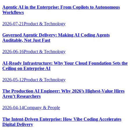
Agentic AI in the Enterprise: From Copilots to Autonomous
Workflows
2026-07-21
Product & Technology
Governed Agentic Delivery: Making AI Coding Agents
Auditable, Not Just Fast
2026-06-16
Product & Technology
AI-Ready Infrastructure: Why Your Cloud Foundation Sets the
Ceiling on Enterprise AI
2026-05-12
Product & Technology
The Production AI Engineer: Why 2026’s Highest-Value Hires
Aren’t Researchers
2026-04-14
Company & People
The Intent-Driven Enterprise: How Vibe Coding Accelerates
Digital Delivery