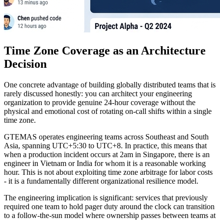
Time Zone Coverage as an Architecture
Decision
One concrete advantage of building globally distributed teams that is
rarely discussed honestly: you can architect your engineering
organization to provide genuine 24-hour coverage without the
physical and emotional cost of rotating on-call shifts within a single
time zone.
GTEMAS operates engineering teams across Southeast and South
Asia, spanning UTC+5:30 to UTC+8. In practice, this means that
when a production incident occurs at 2am in Singapore, there is an
engineer in Vietnam or India for whom it is a reasonable working
hour. This is not about exploiting time zone arbitrage for labor costs
- it is a fundamentally different organizational resilience model.
The engineering implication is significant: services that previously
required one team to hold pager duty around the clock can transition
to a follow-the-sun model where ownership passes between teams at