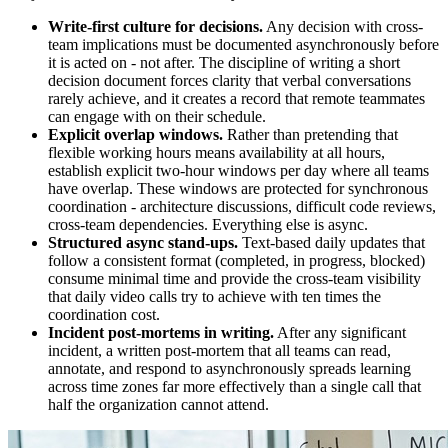
Write-first culture for decisions.
Any decision with cross-
team implications must be documented asynchronously before
it is acted on - not after. The discipline of writing a short
decision document forces clarity that verbal conversations
rarely achieve, and it creates a record that remote teammates
can engage with on their schedule.
Explicit overlap windows.
Rather than pretending that
flexible working hours means availability at all hours,
establish explicit two-hour windows per day where all teams
have overlap. These windows are protected for synchronous
coordination - architecture discussions, difficult code reviews,
cross-team dependencies. Everything else is async.
Structured async stand-ups.
Text-based daily updates that
follow a consistent format (completed, in progress, blocked)
consume minimal time and provide the cross-team visibility
that daily video calls try to achieve with ten times the
coordination cost.
Incident post-mortems in writing.
After any significant
incident, a written post-mortem that all teams can read,
annotate, and respond to asynchronously spreads learning
across time zones far more effectively than a single call that
half the organization cannot attend.