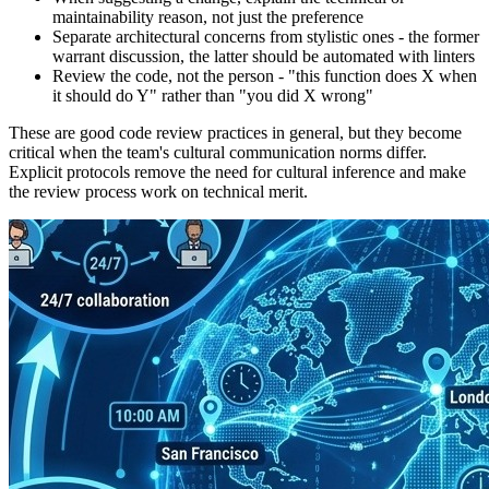
maintainability reason, not just the preference
Separate architectural concerns from stylistic ones - the former
warrant discussion, the latter should be automated with linters
Review the code, not the person - "this function does X when
it should do Y" rather than "you did X wrong"
These are good code review practices in general, but they become
critical when the team's cultural communication norms differ.
Explicit protocols remove the need for cultural inference and make
the review process work on technical merit.