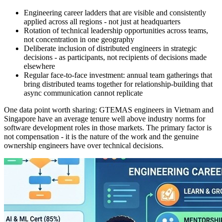
Engineering career ladders that are visible and consistently
applied across all regions - not just at headquarters
Rotation of technical leadership opportunities across teams,
not concentration in one geography
Deliberate inclusion of distributed engineers in strategic
decisions - as participants, not recipients of decisions made
elsewhere
Regular face-to-face investment: annual team gatherings that
bring distributed teams together for relationship-building that
async communication cannot replicate
One data point worth sharing: GTEMAS engineers in Vietnam and
Singapore have an average tenure well above industry norms for
software development roles in those markets. The primary factor is
not compensation - it is the nature of the work and the genuine
ownership engineers have over technical decisions.