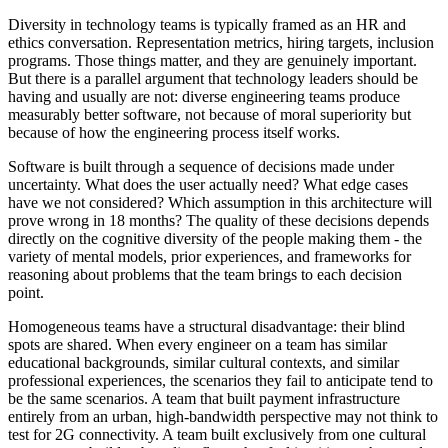
Diversity in technology teams is typically framed as an HR and
ethics conversation. Representation metrics, hiring targets, inclusion
programs. Those things matter, and they are genuinely important.
But there is a parallel argument that technology leaders should be
having and usually are not: diverse engineering teams produce
measurably better software, not because of moral superiority but
because of how the engineering process itself works.
Software is built through a sequence of decisions made under
uncertainty. What does the user actually need? What edge cases
have we not considered? Which assumption in this architecture will
prove wrong in 18 months? The quality of these decisions depends
directly on the cognitive diversity of the people making them - the
variety of mental models, prior experiences, and frameworks for
reasoning about problems that the team brings to each decision
point.
Homogeneous teams have a structural disadvantage: their blind
spots are shared. When every engineer on a team has similar
educational backgrounds, similar cultural contexts, and similar
professional experiences, the scenarios they fail to anticipate tend to
be the same scenarios. A team that built payment infrastructure
entirely from an urban, high-bandwidth perspective may not think to
test for 2G connectivity. A team built exclusively from one cultural