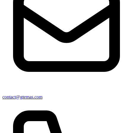
contact@gtemas.com