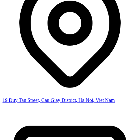
19 Duy Tan Street, Cau Giay District, Ha Noi, Viet Nam