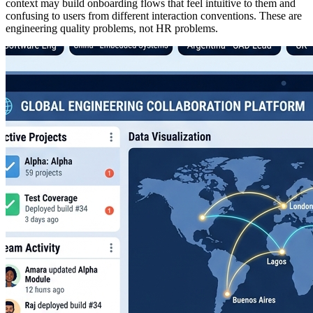
context may build onboarding flows that feel intuitive to them and
confusing to users from different interaction conventions. These are
engineering quality problems, not HR problems.