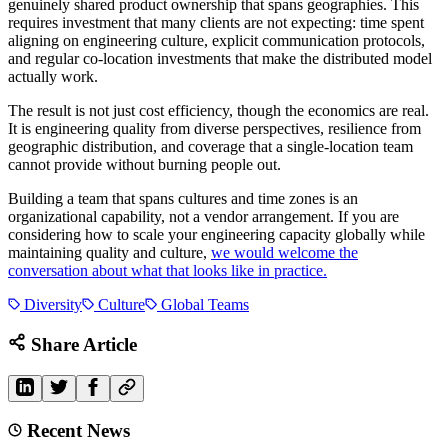
genuinely shared product ownership that spans geographies. This
requires investment that many clients are not expecting: time spent
aligning on engineering culture, explicit communication protocols,
and regular co-location investments that make the distributed model
actually work.
The result is not just cost efficiency, though the economics are real.
It is engineering quality from diverse perspectives, resilience from
geographic distribution, and coverage that a single-location team
cannot provide without burning people out.
Building a team that spans cultures and time zones is an
organizational capability, not a vendor arrangement. If you are
considering how to scale your engineering capacity globally while
maintaining quality and culture,
we would welcome the
conversation about what that looks like in practice.
Diversity
Culture
Global Teams
Share Article
Recent News