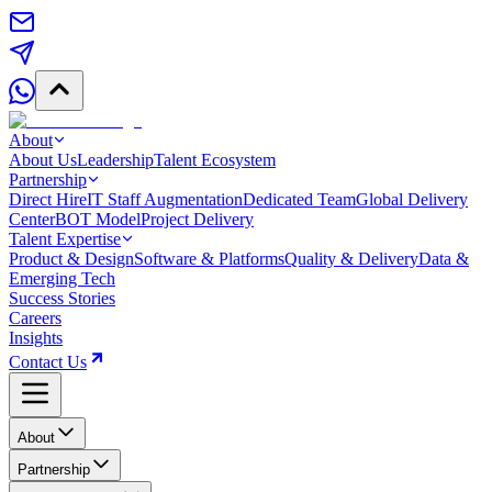
About
About Us
Leadership
Talent Ecosystem
Partnership
Direct Hire
IT Staff Augmentation
Dedicated Team
Global Delivery
Center
BOT Model
Project Delivery
Talent Expertise
Product & Design
Software & Platforms
Quality & Delivery
Data &
Emerging Tech
Success Stories
Careers
Insights
Contact Us
About
Partnership