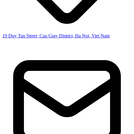
19 Duy Tan Street, Cau Giay District, Ha Noi, Viet Nam