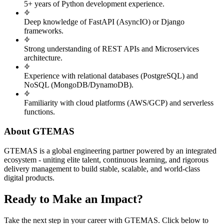
5+ years of Python development experience.
Deep knowledge of FastAPI (AsyncIO) or Django
frameworks.
Strong understanding of REST APIs and Microservices
architecture.
Experience with relational databases (PostgreSQL) and
NoSQL (MongoDB/DynamoDB).
Familiarity with cloud platforms (AWS/GCP) and serverless
functions.
About GTEMAS
GTEMAS is a global engineering partner powered by an integrated
ecosystem - uniting elite talent, continuous learning, and rigorous
delivery management to build stable, scalable, and world-class
digital products.
Ready to Make an Impact?
Take the next step in your career with GTEMAS. Click below to