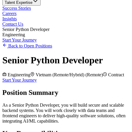
Talent Expertise
Success Stories
Careers
Insights
Contact Us
Senior Python Developer
Engineering
Start Your Journey
Back to Open Positions
Senior Python Developer
Engineering
Vietnam (Remote/Hybrid)
(
Remote
)
Contract
Start Your Journey
Position Summary
As a Senior Python Developer, you will build secure and scalable
backend systems. You will work closely with data teams and
frontend engineers to deliver high-quality software solutions, often
integrating AI/ML capabilities.