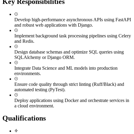
Key Responsibilities
Develop high-performance asynchronous APIs using FastAPI
and robust web applications with Django.
Implement background task processing pipelines using Celery
and Redis.
Design database schemas and optimize SQL queries using
SQLAlchemy or Django ORM.
Integrate Data Science and ML models into production
environments.
Ensure code quality through strict linting (Ruff/Black) and
automated testing (PyTest).
Deploy applications using Docker and orchestrate services in
a cloud environment.
Qualifications