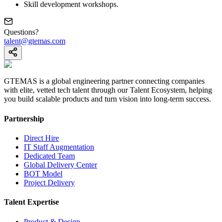
Skill development workshops.
Questions?
talent@gtemas.com
GTEMAS is a global engineering partner connecting companies
with elite, vetted tech talent through our Talent Ecosystem, helping
you build scalable products and turn vision into long-term success.
Partnership
Direct Hire
IT Staff Augmentation
Dedicated Team
Global Delivery Center
BOT Model
Project Delivery
Talent Expertise
Product & Design