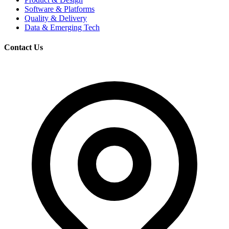
Software & Platforms
Quality & Delivery
Data & Emerging Tech
Contact Us