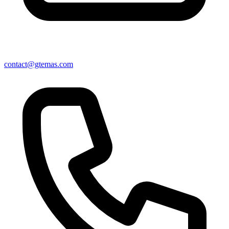
contact@gtemas.com