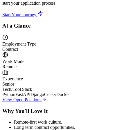
start your application process.
Start Your Journey
At a Glance
Employment Type
Contract
Work Mode
Remote
Experience
Senior
Tech/Tool Stack
Python
FastAPI
Django
Celery
Docker
View Open Positions
Why You'll Love It
Remote-first work culture.
Long-term contract opportunities.