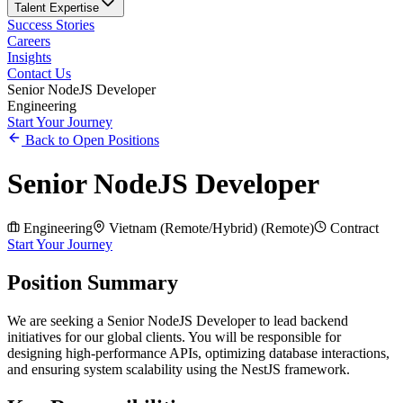
Talent Expertise
Success Stories
Careers
Insights
Contact Us
Senior NodeJS Developer
Engineering
Start Your Journey
Back to Open Positions
Senior NodeJS Developer
Engineering
Vietnam (Remote/Hybrid)
(
Remote
)
Contract
Start Your Journey
Position Summary
We are seeking a Senior NodeJS Developer to lead backend
initiatives for our global clients. You will be responsible for
designing high-performance APIs, optimizing database interactions,
and ensuring system scalability using the NestJS framework.