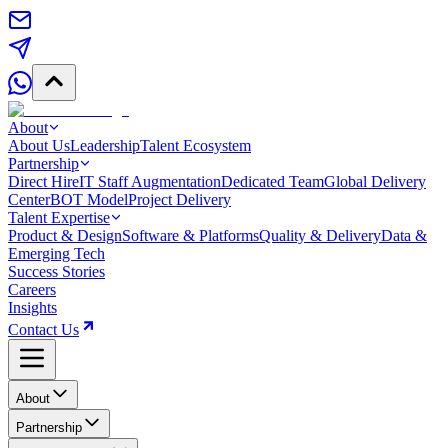
About
About Us
Leadership
Talent Ecosystem
Partnership
Direct Hire
IT Staff Augmentation
Dedicated Team
Global Delivery
Center
BOT Model
Project Delivery
Talent Expertise
Product & Design
Software & Platforms
Quality & Delivery
Data &
Emerging Tech
Success Stories
Careers
Insights
Contact Us
About
Partnership