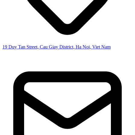
19 Duy Tan Street, Cau Giay District, Ha Noi, Viet Nam