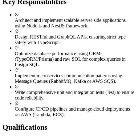
Key Responsibilities
Architect and implement scalable server-side applications
using Node.js and NestJS framework.
Design RESTful and GraphQL APIs, ensuring strict type
safety with TypeScript.
Optimize database performance using ORMs
(TypeORM/Prisma) and raw SQL for complex queries in
PostgreSQL.
Implement microservices communication patterns using
Message Queues (RabbitMQ, Kafka or AWS SQS).
Write comprehensive unit and integration tests (Jest) to ensure
code reliability.
Configure CI/CD pipelines and manage cloud deployments
on AWS (Lambda, ECS).
Qualifications