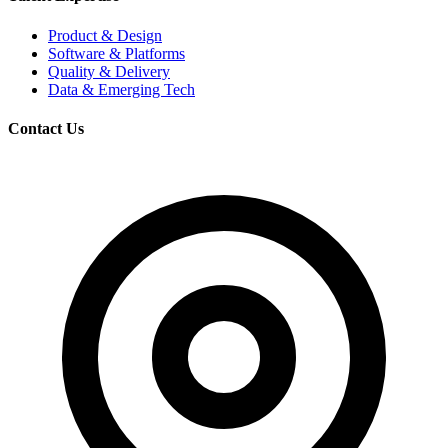
Product & Design
Software & Platforms
Quality & Delivery
Data & Emerging Tech
Contact Us