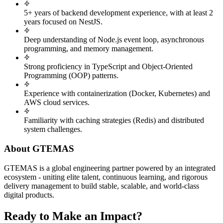
5+ years of backend development experience, with at least 2
years focused on NestJS.
Deep understanding of Node.js event loop, asynchronous
programming, and memory management.
Strong proficiency in TypeScript and Object-Oriented
Programming (OOP) patterns.
Experience with containerization (Docker, Kubernetes) and
AWS cloud services.
Familiarity with caching strategies (Redis) and distributed
system challenges.
About GTEMAS
GTEMAS is a global engineering partner powered by an integrated
ecosystem - uniting elite talent, continuous learning, and rigorous
delivery management to build stable, scalable, and world-class
digital products.
Ready to Make an Impact?