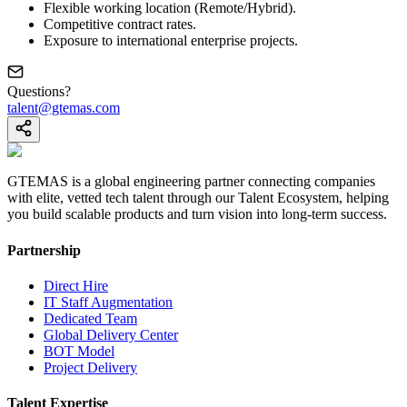
Flexible working location (Remote/Hybrid).
Competitive contract rates.
Exposure to international enterprise projects.
Questions?
talent@gtemas.com
GTEMAS is a global engineering partner connecting companies
with elite, vetted tech talent through our Talent Ecosystem, helping
you build scalable products and turn vision into long-term success.
Partnership
Direct Hire
IT Staff Augmentation
Dedicated Team
Global Delivery Center
BOT Model
Project Delivery
Talent Expertise