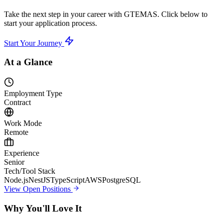
Take the next step in your career with GTEMAS. Click below to
start your application process.
Start Your Journey
At a Glance
Employment Type
Contract
Work Mode
Remote
Experience
Senior
Tech/Tool Stack
Node.js
NestJS
TypeScript
AWS
PostgreSQL
View Open Positions
Why You'll Love It