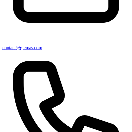
contact@gtemas.com