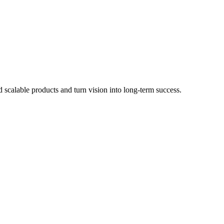
scalable products and turn vision into long-term success.