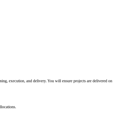
ing, execution, and delivery. You will ensure projects are delivered on
llocations.