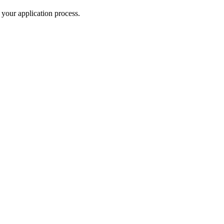
your application process.