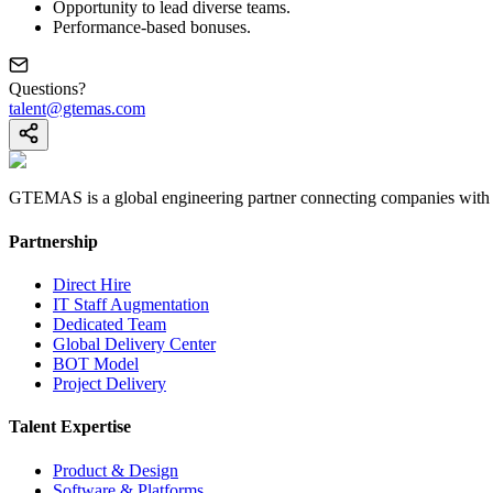
Opportunity to lead diverse teams.
Performance-based bonuses.
Questions?
talent@gtemas.com
GTEMAS is a global engineering partner connecting companies with eli
Partnership
Direct Hire
IT Staff Augmentation
Dedicated Team
Global Delivery Center
BOT Model
Project Delivery
Talent Expertise
Product & Design
Software & Platforms