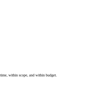
 time, within scope, and within budget.