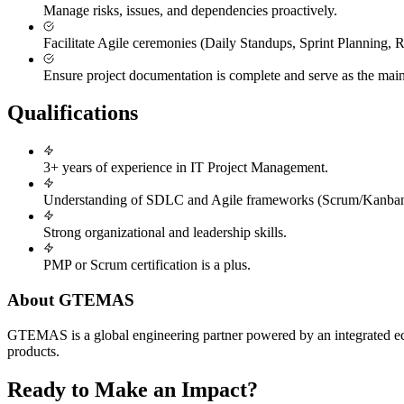
Manage risks, issues, and dependencies proactively.
Facilitate Agile ceremonies (Daily Standups, Sprint Planning, R
Ensure project documentation is complete and serve as the main p
Qualifications
3+ years of experience in IT Project Management.
Understanding of SDLC and Agile frameworks (Scrum/Kanban
Strong organizational and leadership skills.
PMP or Scrum certification is a plus.
About GTEMAS
GTEMAS is a global engineering partner powered by an integrated ecosy
products.
Ready to Make an Impact?