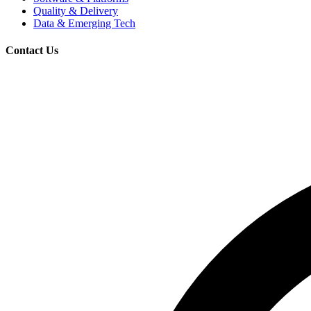
Quality & Delivery
Data & Emerging Tech
Contact Us