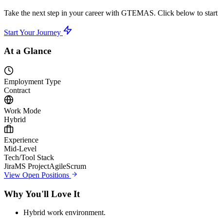
Take the next step in your career with GTEMAS. Click below to start 
Start Your Journey
At a Glance
Employment Type
Contract
Work Mode
Hybrid
Experience
Mid-Level
Tech/Tool Stack
Jira
MS Project
Agile
Scrum
View Open Positions
Why You'll Love It
Hybrid work environment.