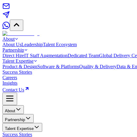
About
About Us
Leadership
Talent Ecosystem
Partnership
Direct Hire
IT Staff Augmentation
Dedicated Team
Global Delivery Ce
Talent Expertise
Product & Design
Software & Platforms
Quality & Delivery
Data & Em
Success Stories
Careers
Insights
Contact Us
About
Partnership
Talent Expertise
Success Stories