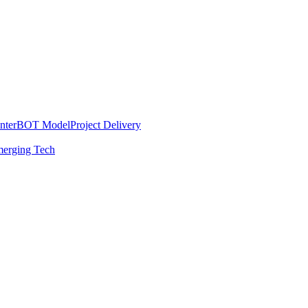
nter
BOT Model
Project Delivery
erging Tech