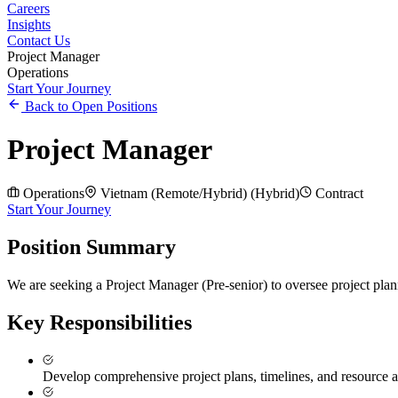
Careers
Insights
Contact Us
Project Manager
Operations
Start Your Journey
Back to Open Positions
Project Manager
Operations
Vietnam (Remote/Hybrid)
(
Hybrid
)
Contract
Start Your Journey
Position Summary
We are seeking a Project Manager (Pre-senior) to oversee project plann
Key Responsibilities
Develop comprehensive project plans, timelines, and resource a