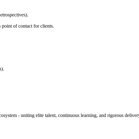
etrospectives).
oint of contact for clients.
).
stem - uniting elite talent, continuous learning, and rigorous delivery