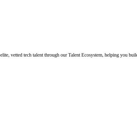
te, vetted tech talent through our Talent Ecosystem, helping you build 