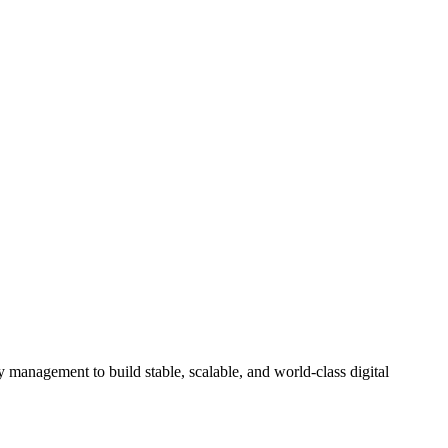
 management to build stable, scalable, and world-class digital