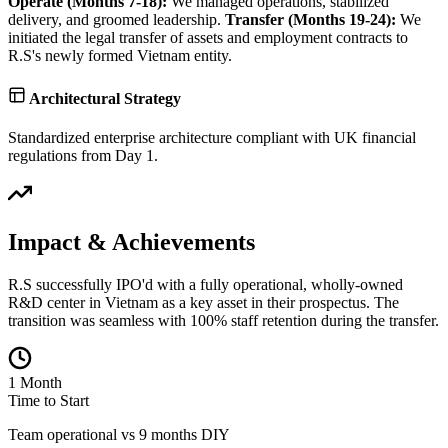
Operate (Months 7-18):
We managed operations, stabilized
delivery, and groomed leadership.
Transfer (Months 19-24):
We
initiated the legal transfer of assets and employment contracts to
R.S's newly formed Vietnam entity.
Architectural Strategy
Standardized enterprise architecture compliant with UK financial
regulations from Day 1.
Impact & Achievements
R.S successfully IPO'd with a fully operational, wholly-owned
R&D center in Vietnam as a key asset in their prospectus. The
transition was seamless with 100% staff retention during the transfer.
1 Month
Time to Start
Team operational vs 9 months DIY