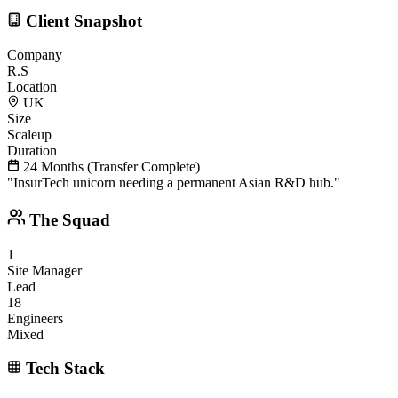
Client Snapshot
Company
R.S
Location
UK
Size
Scaleup
Duration
24 Months (Transfer Complete)
"
InsurTech unicorn needing a permanent Asian R&D hub.
"
The Squad
1
Site Manager
Lead
18
Engineers
Mixed
Tech Stack