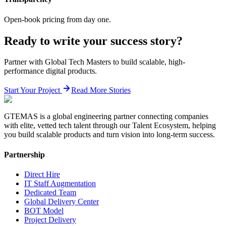
Open-book pricing from day one.
Ready to write your success story?
Partner with Global Tech Masters to build scalable, high-
performance digital products.
Start Your Project
Read More Stories
GTEMAS is a global engineering partner connecting companies
with elite, vetted tech talent through our Talent Ecosystem, helping
you build scalable products and turn vision into long-term success.
Partnership
Direct Hire
IT Staff Augmentation
Dedicated Team
Global Delivery Center
BOT Model
Project Delivery