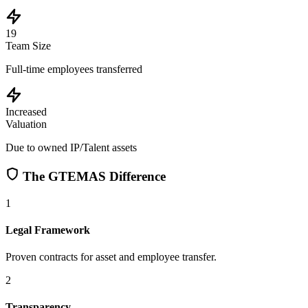
19
Team Size
Full-time employees transferred
Increased
Valuation
Due to owned IP/Talent assets
The GTEMAS Difference
1
Legal Framework
Proven contracts for asset and employee transfer.
2
Transparency