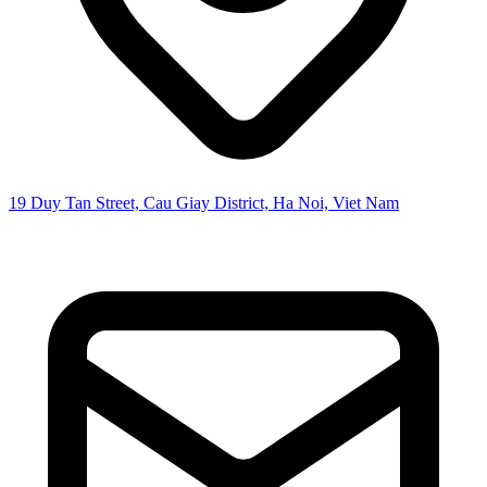
19 Duy Tan Street, Cau Giay District, Ha Noi, Viet Nam