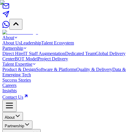
About
About Us
Leadership
Talent Ecosystem
Partnership
Direct Hire
IT Staff Augmentation
Dedicated Team
Global Delivery
Center
BOT Model
Project Delivery
Talent Expertise
Product & Design
Software & Platforms
Quality & Delivery
Data &
Emerging Tech
Success Stories
Careers
Insights
Contact Us
About
Partnership