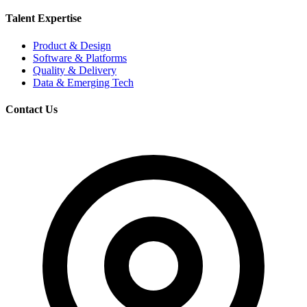
Talent Expertise
Product & Design
Software & Platforms
Quality & Delivery
Data & Emerging Tech
Contact Us