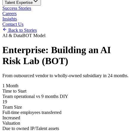
Talent Expertise
Success Stories
Careers
Insights
Contact Us
Back to Stories
AI & Data
BOT Model
Enterprise: Building an AI
Risk Lab (BOT)
From outsourced vendor to wholly-owned subsidiary in 24 months.
1 Month
Time to Start
Team operational vs 9 months DIY
19
Team Size
Full-time employees transferred
Increased
Valuation
Due to owned IP/Talent assets