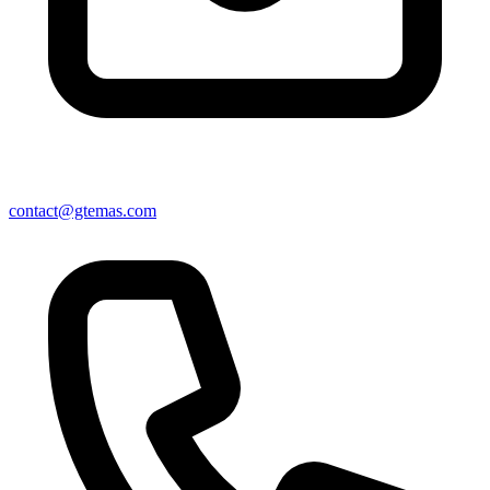
contact@gtemas.com