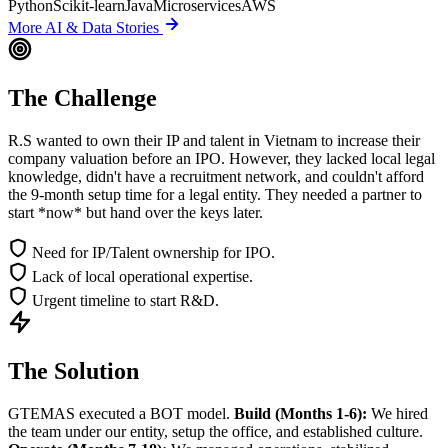
Python
Scikit-learn
Java
Microservices
AWS
More
AI & Data
Stories
The Challenge
R.S wanted to own their IP and talent in Vietnam to increase their
company valuation before an IPO. However, they lacked local legal
knowledge, didn't have a recruitment network, and couldn't afford
the 9-month setup time for a legal entity. They needed a partner to
start *now* but hand over the keys later.
Need for IP/Talent ownership for IPO.
Lack of local operational expertise.
Urgent timeline to start R&D.
The Solution
GTEMAS executed a BOT model.
Build (Months 1-6):
We hired
the team under our entity, setup the office, and established culture.