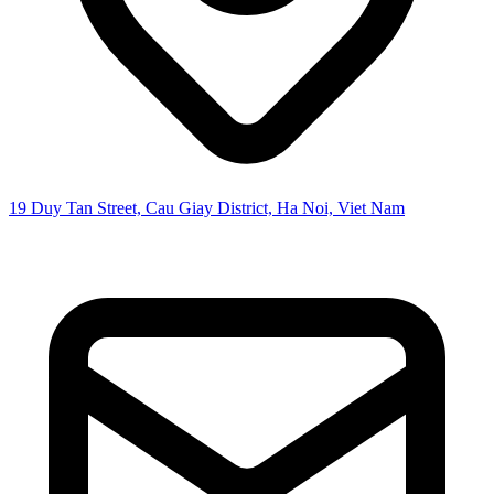
19 Duy Tan Street, Cau Giay District, Ha Noi, Viet Nam