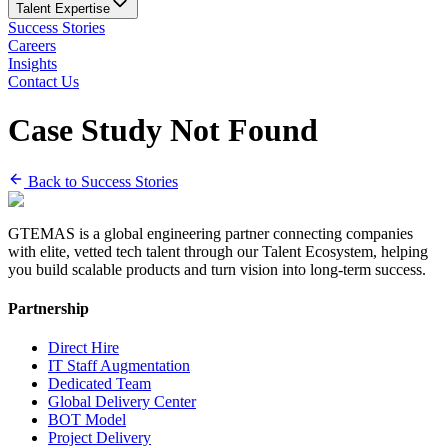
Talent Expertise
Success Stories
Careers
Insights
Contact Us
Case Study Not Found
Back to Success Stories
GTEMAS is a global engineering partner connecting companies
with elite, vetted tech talent through our Talent Ecosystem, helping
you build scalable products and turn vision into long-term success.
Partnership
Direct Hire
IT Staff Augmentation
Dedicated Team
Global Delivery Center
BOT Model
Project Delivery