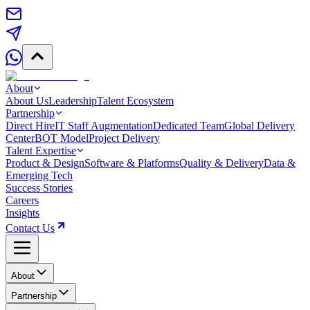
About
About Us
Leadership
Talent Ecosystem
Partnership
Direct Hire
IT Staff Augmentation
Dedicated Team
Global Delivery
Center
BOT Model
Project Delivery
Talent Expertise
Product & Design
Software & Platforms
Quality & Delivery
Data &
Emerging Tech
Success Stories
Careers
Insights
Contact Us
About
Partnership