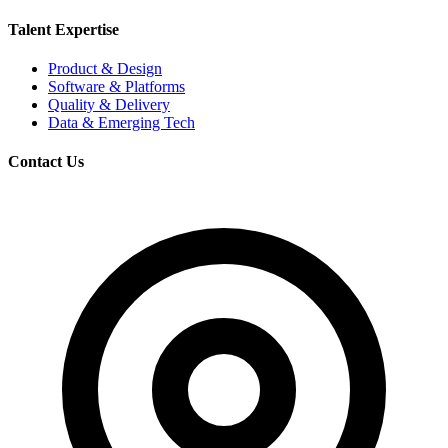
Talent Expertise
Product & Design
Software & Platforms
Quality & Delivery
Data & Emerging Tech
Contact Us