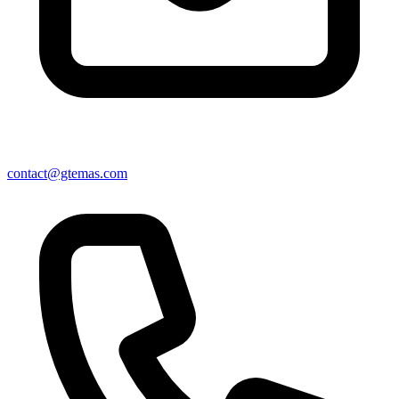
contact@gtemas.com