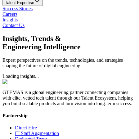
Talent Expertise
Success Stories
Careers
Insights
Contact Us
Insights, Trends &
Engineering Intelligence
Expert perspectives on the trends, technologies, and strategies
shaping the future of digital engineering.
Loading insights...
GTEMAS is a global engineering partner connecting companies
with elite, vetted tech talent through our Talent Ecosystem, helping
you build scalable products and turn vision into long-term success.
Partnership
Direct Hire
IT Staff Augmentation
Dedicated Team