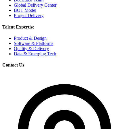
Global Delivery Center
BOT Model
Project Delivery
Talent Expertise
Product & Design
Software & Platforms
Quality & Delivery
Data & Emerging Tech
Contact Us