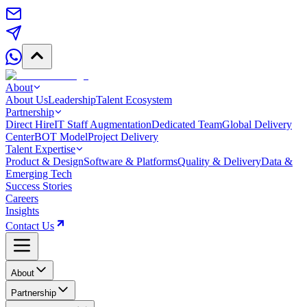
About
About Us
Leadership
Talent Ecosystem
Partnership
Direct Hire
IT Staff Augmentation
Dedicated Team
Global Delivery
Center
BOT Model
Project Delivery
Talent Expertise
Product & Design
Software & Platforms
Quality & Delivery
Data &
Emerging Tech
Success Stories
Careers
Insights
Contact Us
About
Partnership