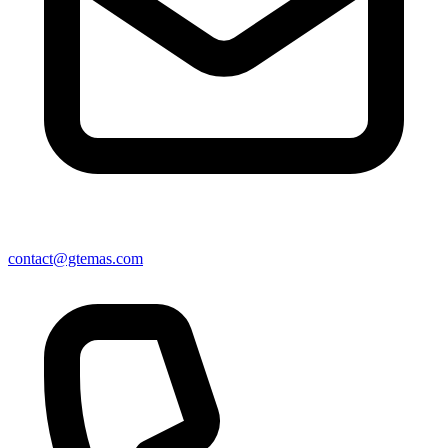
contact@gtemas.com