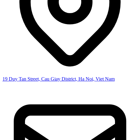
19 Duy Tan Street, Cau Giay District, Ha Noi, Viet Nam